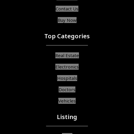
Contact Us
Buy Now
Top Categories
Real Estate
Electronics
Hospitals
Doctors
Vehicles
Listing