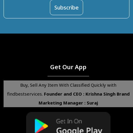
Get Our App
Buy, Sell Any Item With Classified Quickly with
findbestservices.
Founder and CEO : Krishna Singh
Brand
Marketing Manager : Suraj