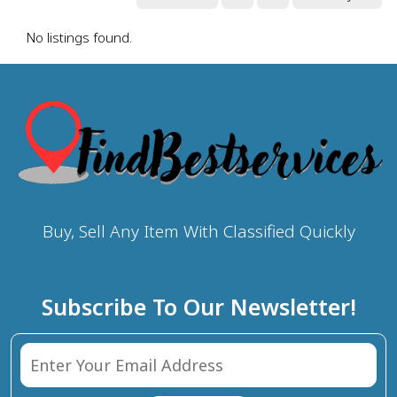
No listings found.
Buy, Sell Any Item With Classified Quickly
Subscribe To Our Newsletter!