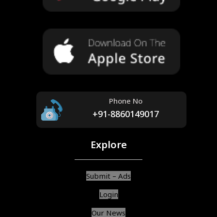
Phone No
+91-8860149017
Explore
Submit – Ads
Login
Our News