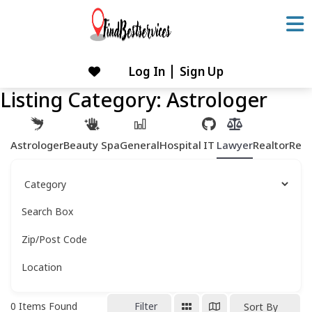
Skip
to
content
Log In
Sign Up
Skip
to
Listing Category:
Astrologer
content
Astrologer
Beauty Spa
General
Hospital
IT
Lawyer
Realtor
Rest
Search Box
Zip/Post Code
Location
0
Items Found
Filter
Sort By