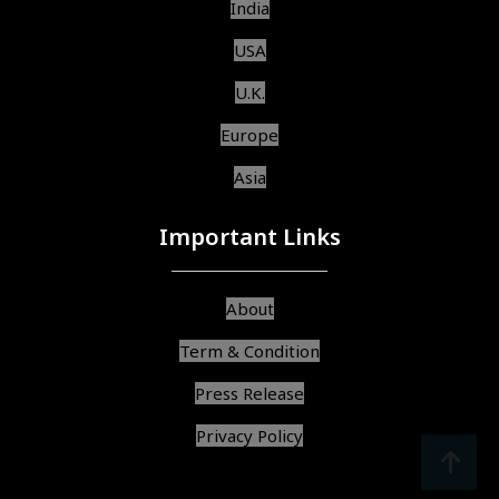
India
USA
U.K.
Europe
Asia
Important Links
About
Term & Condition
Press Release
Privacy Policy
srcoll