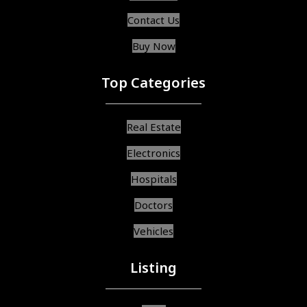
Contact Us
Buy Now
Top Categories
Real Estate
Electronics
Hospitals
Doctors
Vehicles
Listing