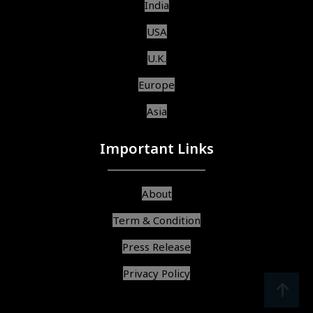
India
USA
U.K.
Europe
Asia
Important Links
About
Term & Condition
Press Release
Privacy Policy
srcoll