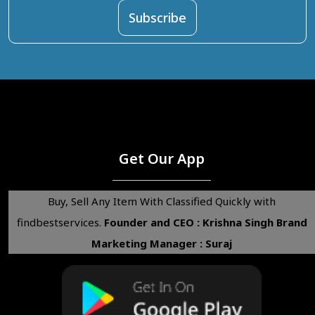
Get Our App
Buy, Sell Any Item With Classified Quickly with
findbestservices.
Founder and CEO : Krishna Singh
Brand
Marketing Manager : Suraj