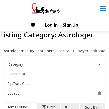
Skip
to
content
Log In
Sign Up
Skip
to
Listing Category:
Astrologer
content
Astrologer
Beauty Spa
General
Hospital
IT
Lawyer
Realtor
Rest
Search Box
Zip/Post Code
Location
0
Items Found
Filter
Sort By