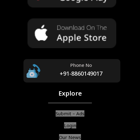
Phone No
+91-8860149017
Explore
Submit – Ads
Login
Our News