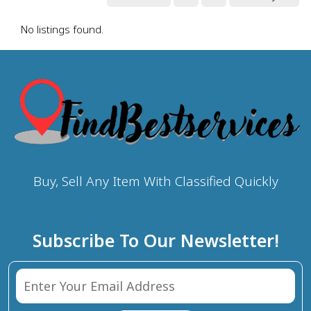
No listings found.
Buy, Sell Any Item With Classified Quickly
Subscribe To Our Newsletter!