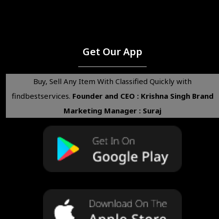
Get Our App
Buy, Sell Any Item With Classified Quickly with
findbestservices.
Founder and CEO : Krishna Singh
Brand
Marketing Manager : Suraj