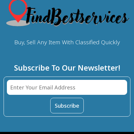
Buy, Sell Any Item With Classified Quickly
Subscribe To Our Newsletter!