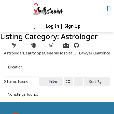
Skip
to
content
Log In
Sign Up
Skip
to
Listing Category:
Astrologer
content
Astrologer
Beauty Spa
General
Hospital
IT
Lawyer
Realtor
Rest
Location
0
Items Found
Filter
Sort By
No listings found.