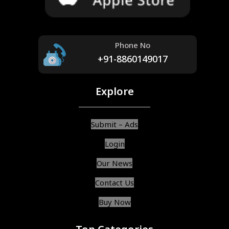
Phone No
+91-8860149017
Explore
Submit – Ads
Login
Our News
Contact Us
Buy Now