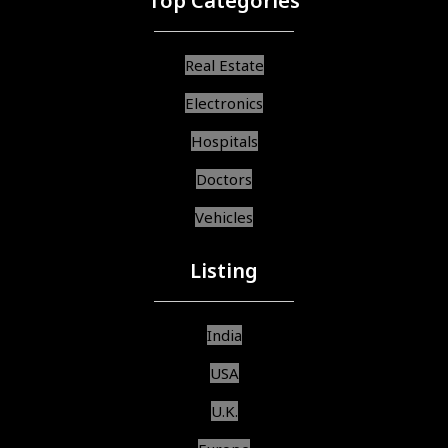
Top Categories
Real Estate
Electronics
Hospitals
Doctors
Vehicles
Listing
India
USA
U.K.