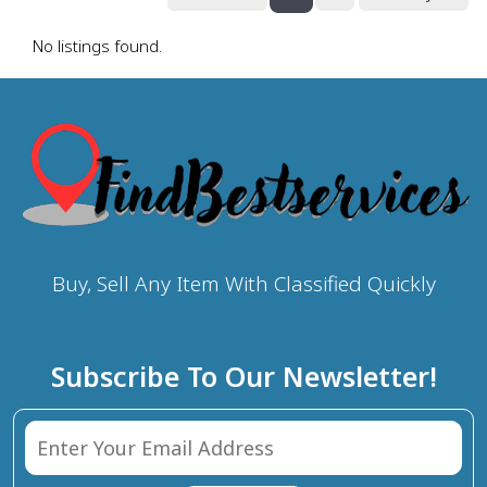
No listings found.
Buy, Sell Any Item With Classified Quickly
Subscribe To Our Newsletter!