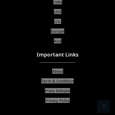
India
USA
U.K.
Europe
Asia
Important Links
About
Term & Condition
Press Release
Privacy Policy
srcoll