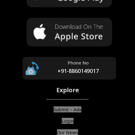
Phone No
+91-8860149017
Explore
Submit – Ads
Login
Our News