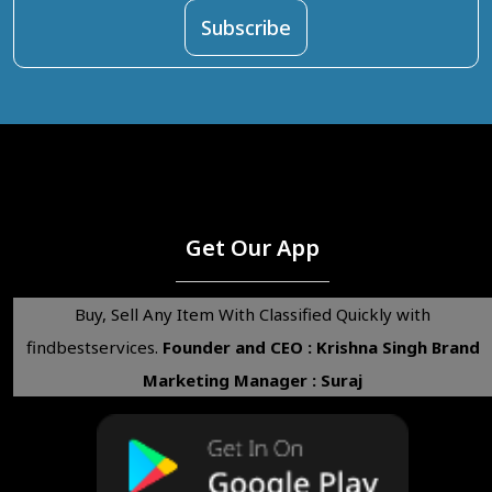
Get Our App
Buy, Sell Any Item With Classified Quickly with
findbestservices.
Founder and CEO : Krishna Singh
Brand
Marketing Manager : Suraj