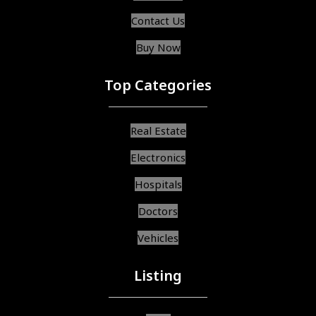
Contact Us
Buy Now
Top Categories
Real Estate
Electronics
Hospitals
Doctors
Vehicles
Listing