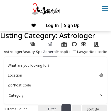
Skip
to
content
Log In
Sign Up
Skip
to
Listing Category:
Astrologer
content
Astrologer
Beauty Spa
General
Hospital
IT
Lawyer
Realtor
Rest
What are you looking for?
Location
Zip/Post Code
0
Items Found
Filter
Sort By