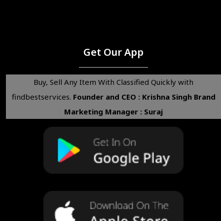
Get Our App
Buy, Sell Any Item With Classified Quickly with
findbestservices.
Founder and CEO : Krishna Singh
Brand
Marketing Manager : Suraj