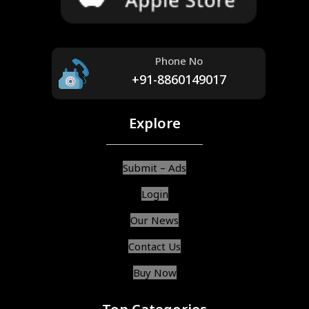
Phone No
+91-8860149017
Explore
Submit – Ads
Login
Our News
Contact Us
Buy Now