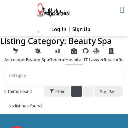
Skip
to
content
Log In
Sign Up
Skip
to
Listing Category:
Beauty Spa
content
Astrologer
Beauty Spa
General
Hospital
IT
Lawyer
Realtor
Rest
Category
0
Items Found
Filter
Sort By
No listings found.