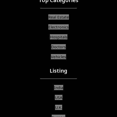
Top Categories
Real Estate
Electronics
Hospitals
Doctors
Vehicles
Listing
India
USA
U.K.