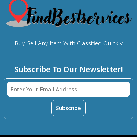
Buy, Sell Any Item With Classified Quickly
Subscribe To Our Newsletter!