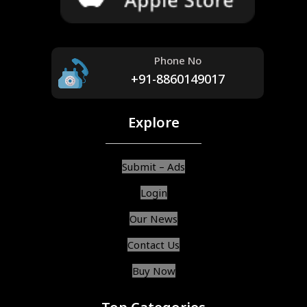
Phone No
+91-8860149017
Explore
Submit – Ads
Login
Our News
Contact Us
Buy Now