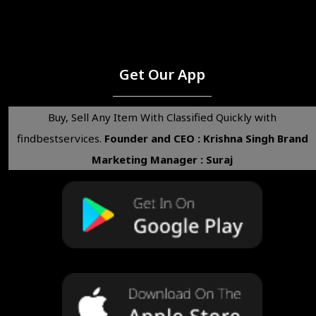
Get Our App
Buy, Sell Any Item With Classified Quickly with
findbestservices.
Founder and CEO : Krishna Singh
Brand
Marketing Manager : Suraj