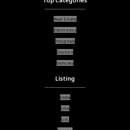
Top Categories
Real Estate
Electronics
Hospitals
Doctors
Vehicles
Listing
India
USA
U.K.