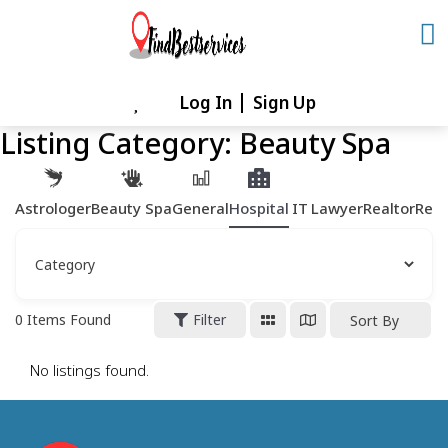
Skip
to
content
Log In
Sign Up
Skip
to
Listing Category:
Beauty Spa
content
Astrologer
Beauty Spa
General
Hospital
IT
Lawyer
Realtor
Rest
0
Items Found
Filter
Sort By
No listings found.