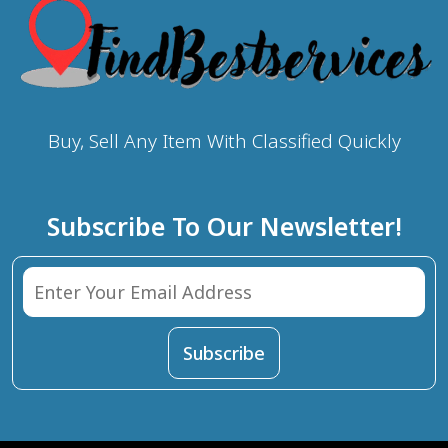
Buy, Sell Any Item With Classified Quickly
Subscribe To Our Newsletter!