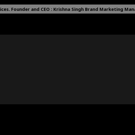
ices.
Founder and CEO : Krishna Singh
Brand Marketing Mana