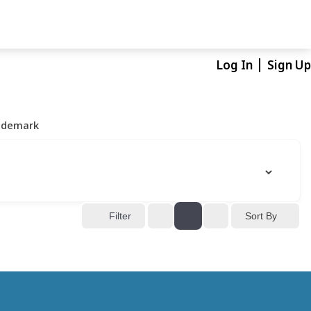
Log In
Sign Up
ademark
Sort By
Filter