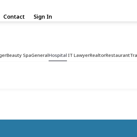
Contact
Sign In
ger
Beauty Spa
General
Hospital
IT
Lawyer
Realtor
Restaurant
Tr