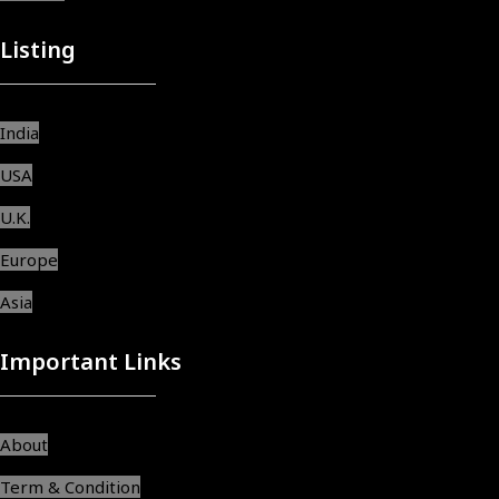
Listing
India
USA
U.K.
Europe
Asia
Important Links
About
Term & Condition