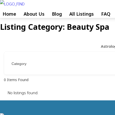
Skip
to
Home
About Us
Blog
All Listings
FAQ
content
Listing Category:
Beauty Spa
Skip
to
content
Astrolo
0
Items Found
No listings found.