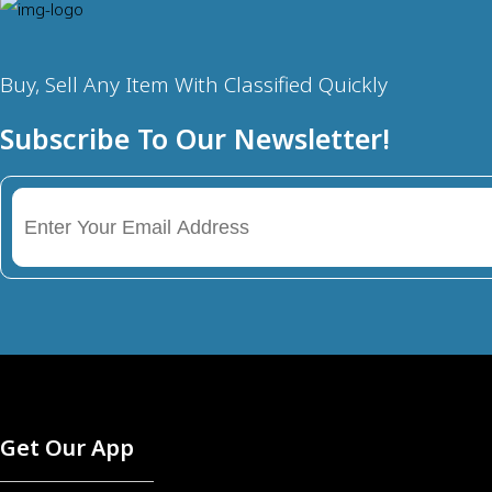
Buy, Sell Any Item With Classified Quickly
Subscribe To Our Newsletter!
Get Our App