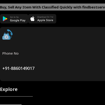
Buy, Sell Any Item With Classified Quickly with findbestserv
Phone No
+91-8860149017
Explore