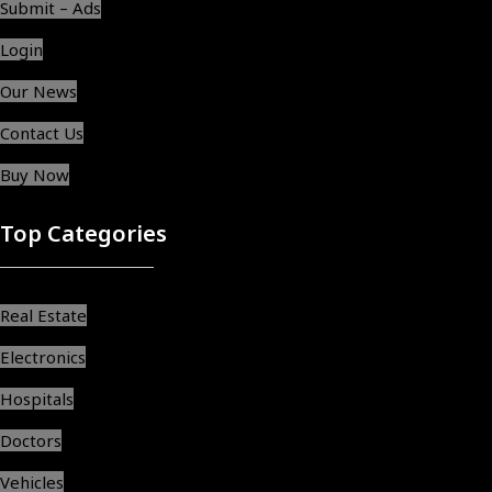
Submit – Ads
Login
Our News
Contact Us
Buy Now
Top Categories
Real Estate
Electronics
Hospitals
Doctors
Vehicles