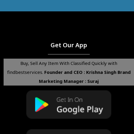
Get Our App
Buy, Sell Any Item With Classified Quickly with
findbestservices.
Founder and CEO : Krishna Singh
Brand
Marketing Manager : Suraj