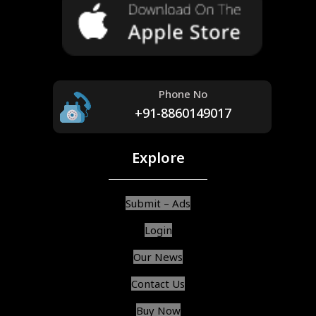
Phone No
+91-8860149017
Explore
Submit – Ads
Login
Our News
Contact Us
Buy Now