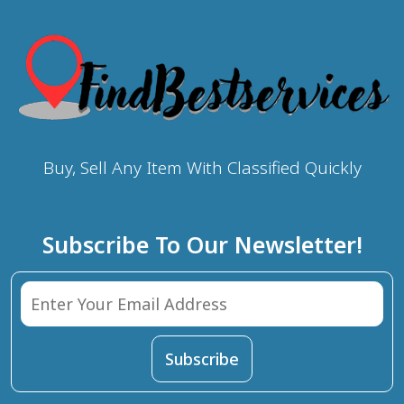
Buy, Sell Any Item With Classified Quickly
Subscribe To Our Newsletter!