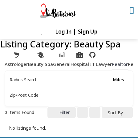
Skip
to
content
Log In
Sign Up
Skip
to
Listing Category:
Beauty Spa
content
Astrologer
Beauty Spa
General
Hospital
IT
Lawyer
Realtor
Rest
Radius Search
Miles
Zip/Post Code
0
Items Found
Filter
Sort By
No listings found.