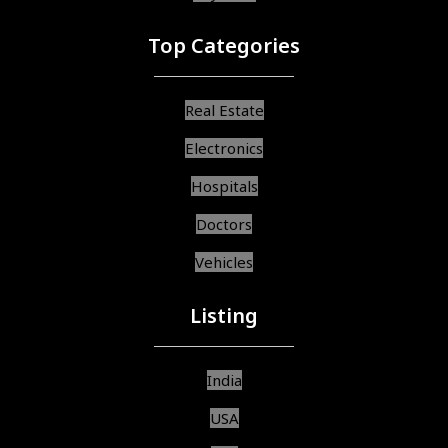
Top Categories
Real Estate
Electronics
Hospitals
Doctors
Vehicles
Listing
India
USA