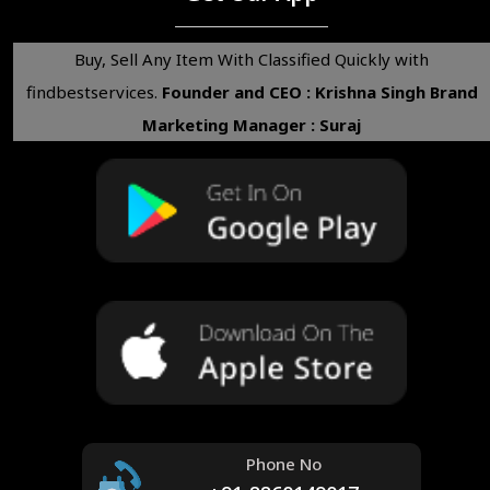
Buy, Sell Any Item With Classified Quickly with
findbestservices.
Founder and CEO : Krishna Singh
Brand
Marketing Manager : Suraj
Phone No