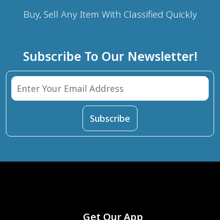
Buy, Sell Any Item With Classified Quickly
Subscribe To Our Newsletter!
Get Our App