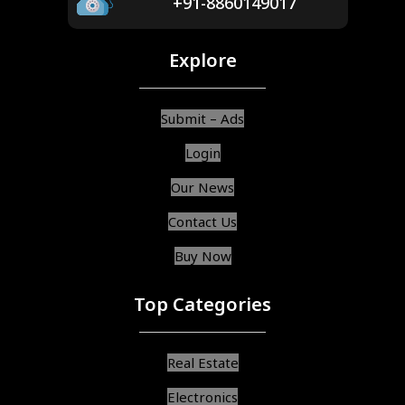
+91-8860149017
Explore
Submit – Ads
Login
Our News
Contact Us
Buy Now
Top Categories
Real Estate
Electronics