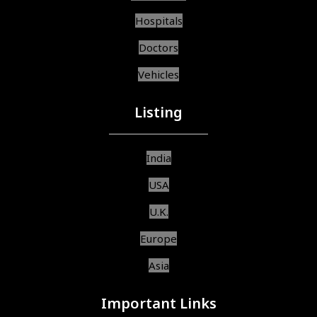
Hospitals
Doctors
Vehicles
Listing
India
USA
U.K.
Europe
Asia
Important Links