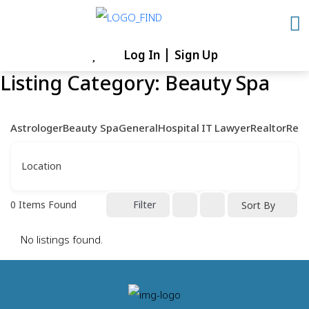
Skip
to
content
Log In
Sign Up
Skip
Listing Category:
Beauty Spa
to
content
Astrologer
Beauty Spa
General
Hospital
IT
Lawyer
Realtor
Rest
Location
0
Items Found
Filter
Sort By
No listings found.