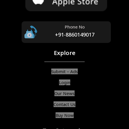
Phone No
+91-8860149017
Explore
Submit – Ads
Login
Our News
Contact Us
Buy Now