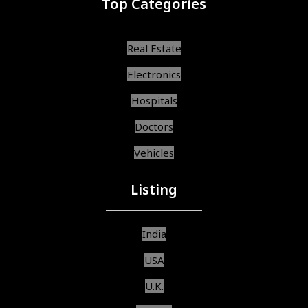
Top Categories
Real Estate
Electronics
Hospitals
Doctors
Vehicles
Listing
India
USA
U.K.