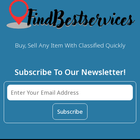
Buy, Sell Any Item With Classified Quickly
Subscribe To Our Newsletter!