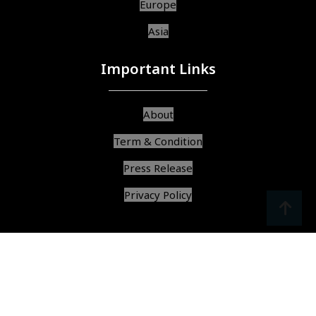
Europe
Asia
Important Links
About
Term & Condition
Press Release
Privacy Policy
srcoll
arrow
© Copyright 2025, All Rights Reserved,
Find Best Services