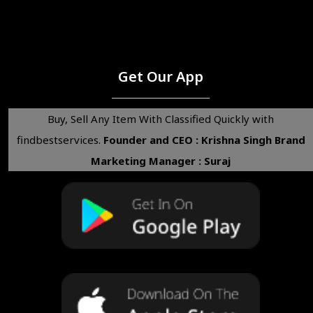
Get Our App
Buy, Sell Any Item With Classified Quickly with
findbestservices.
Founder and CEO : Krishna Singh
Brand
Marketing Manager : Suraj