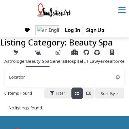
Skip
to
content
Skip
English
Log In
Sign Up
to
Listing Category:
Beauty Spa
content
Astrologer
Beauty Spa
General
Hospital
IT
Lawyer
Realtor
Rest
Location
0
Items Found
Filter
Sort By
No listings found.