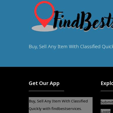
Buy, Sell Any Item With Classified Quic
Get Our App
Expl
Buy, Sell Any Item With Classified
Submit
Quickly with findbestservices.
Login