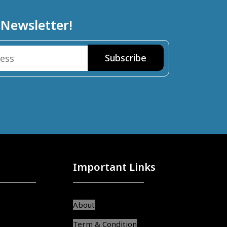
 Newsletter!
Important Links
About
Term & Condition