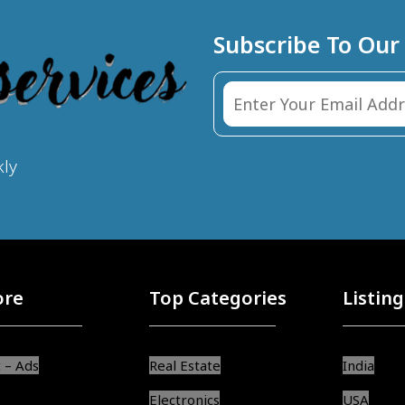
Subscribe To Our
kly
ore
Top Categories
Listing
 – Ads
Real Estate
India
Electronics
USA