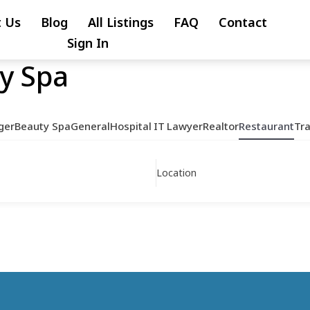
 Us
Blog
All Listings
FAQ
Contact
Sign In
y Spa
ger
Beauty Spa
General
Hospital
IT
Lawyer
Realtor
Restaurant
Tr
Location