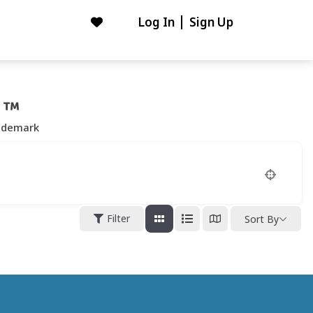
Log In
Sign Up
ademark
Filter
Sort By