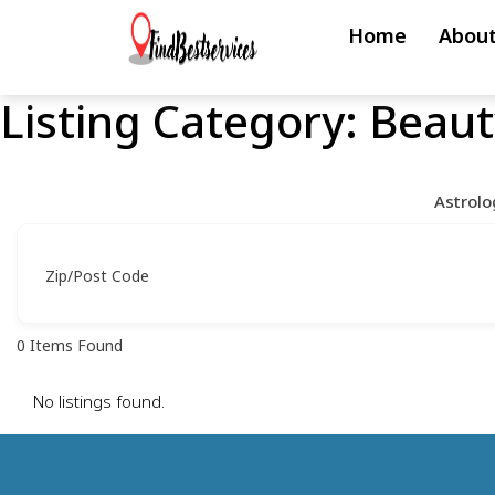
Skip
Home
About
to
content
Listing Category:
Beaut
Skip
to
content
Astrolo
Zip/Post Code
0
Items Found
No listings found.