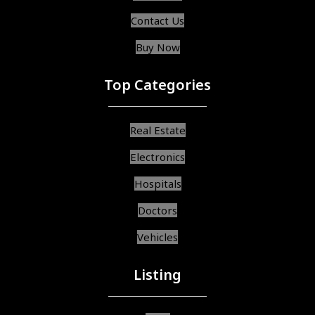
Contact Us
Buy Now
Top Categories
Real Estate
Electronics
Hospitals
Doctors
Vehicles
Listing