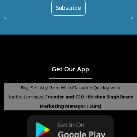
Get Our App
Buy, Sell Any Item With Classified Quickly with
findbestservices.
Founder and CEO : Krishna Singh
Brand
Marketing Manager : Suraj