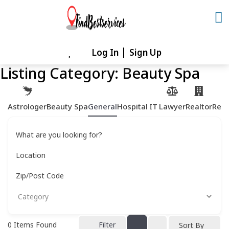
Skip
to
content
Log In
Sign Up
Skip
to
Listing Category:
Beauty Spa
content
Astrologer
Beauty Spa
General
Hospital
IT
Lawyer
Realtor
Rest
What are you looking for?
Location
Zip/Post Code
0
Items Found
Filter
Sort By