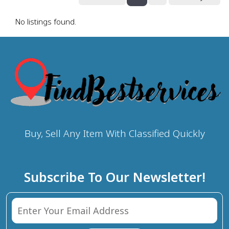
No listings found.
Buy, Sell Any Item With Classified Quickly
Subscribe To Our Newsletter!