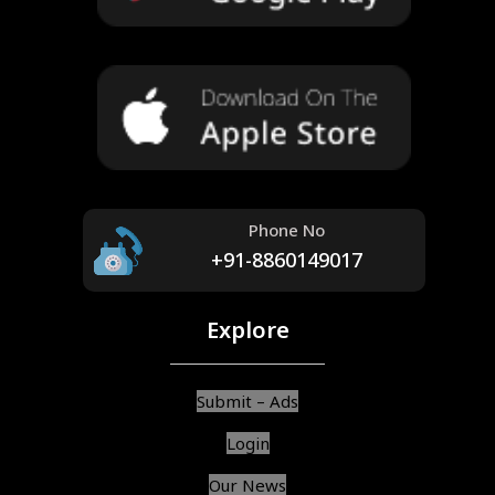
Phone No
+91-8860149017
Explore
Submit – Ads
Login
Our News