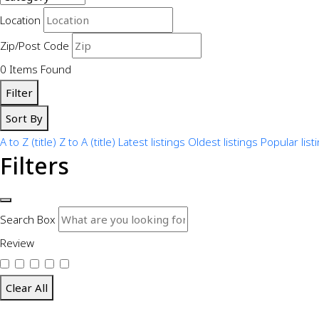
Location
Zip/Post Code
0
Items Found
Filter
Sort By
A to Z (title)
Z to A (title)
Latest listings
Oldest listings
Popular list
Filters
Search Box
Review
Clear All