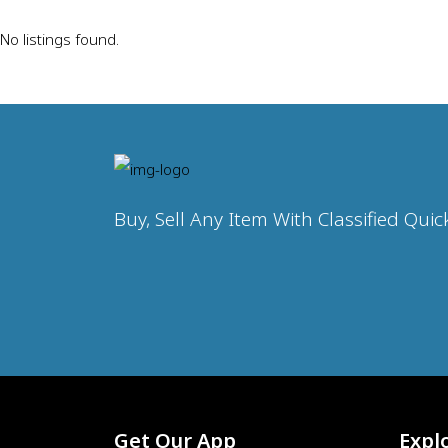
No listings found.
Buy, Sell Any Item With Classified Quic
Get Our App
Expl