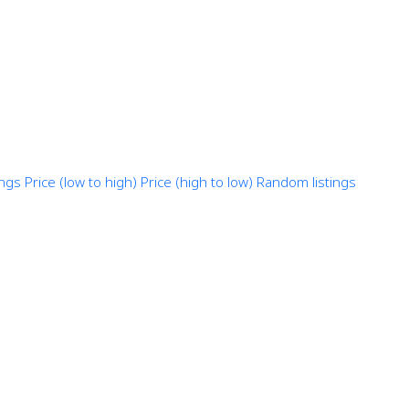
ings
Price (low to high)
Price (high to low)
Random listings