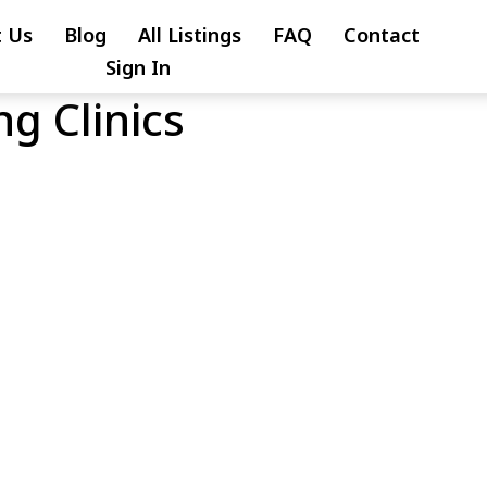
 Us
Blog
All Listings
FAQ
Contact
Sign In
g Clinics