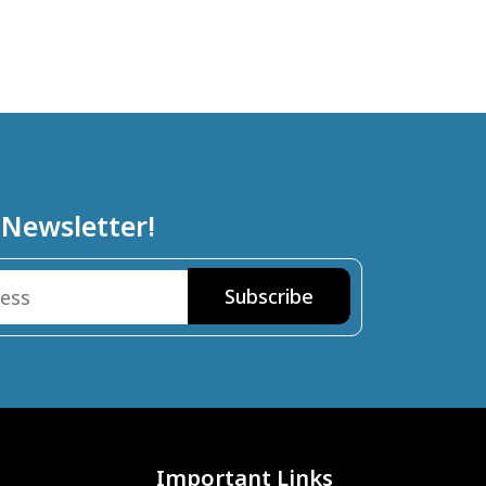
 Newsletter!
Important Links