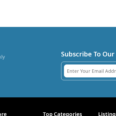
Subscribe To Our
kly
ore
Top Categories
Listing