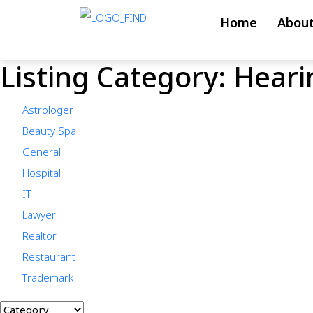
Skip
Home
About
to
content
Listing Category:
Hearin
Skip
to
Astrologer
content
Beauty Spa
General
Hospital
IT
Lawyer
Realtor
Restaurant
Trademark