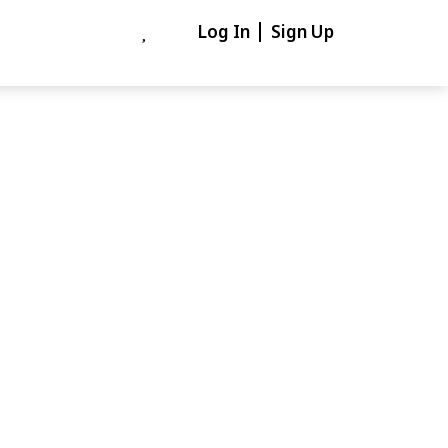
Log In
Sign Up