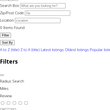
Search Box
Zip/Post Code
Location
0
Items Found
Filter
Sort By
A to Z (title)
Z to A (title)
Latest listings
Oldest listings
Popular list
Filters
Radius Search
Miles
Review