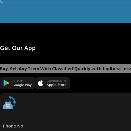
Get Our App
Buy, Sell Any Item With Classified Quickly with findbestserv
Phone No