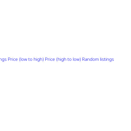
ings
Price (low to high)
Price (high to low)
Random listings