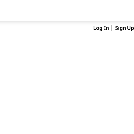
Log In
Sign Up