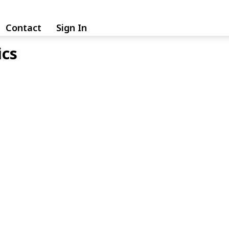
Contact
Sign In
ics