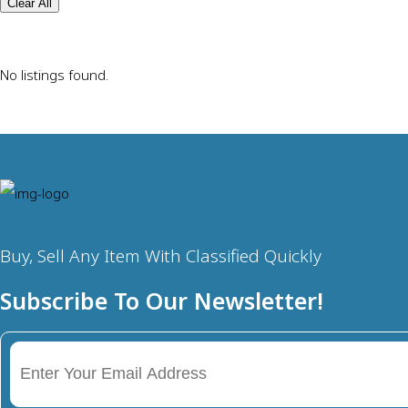
Clear All
No listings found.
Buy, Sell Any Item With Classified Quickly
Subscribe To Our Newsletter!