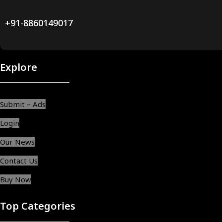
+91-8860149017
Explore
Submit – Ads
Login
Our News
Contact Us
Buy Now
Top Categories