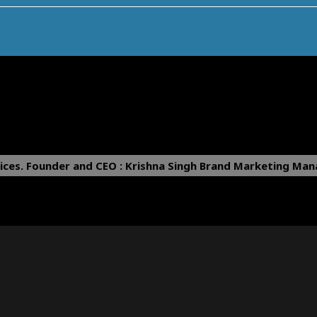
ices.
Founder and CEO : Krishna Singh
Brand Marketing Mana