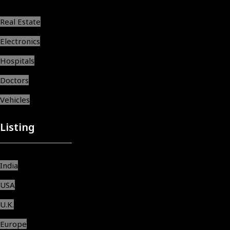
Real Estate
Electronics
Hospitals
Doctors
Vehicles
Listing
India
USA
U.K.
Europe