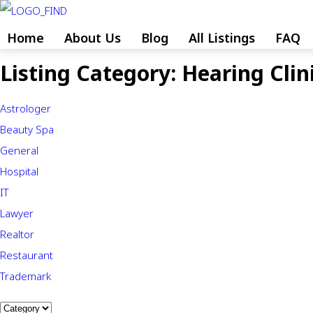
Skip
to
Home
About Us
Blog
All Listings
FAQ
content
Listing Category:
Hearing Clin
Skip
to
Astrologer
content
Beauty Spa
General
Hospital
IT
Lawyer
Realtor
Restaurant
Trademark