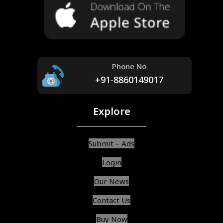
Phone No
+91-8860149017
Explore
Submit – Ads
Login
Our News
Contact Us
Buy Now