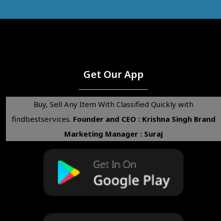
Get Our App
Buy, Sell Any Item With Classified Quickly with
findbestservices.
Founder and CEO : Krishna Singh
Brand
Marketing Manager : Suraj