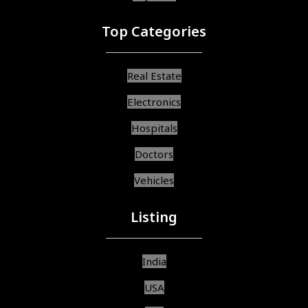
Top Categories
Real Estate
Electronics
Hospitals
Doctors
Vehicles
Listing
India
USA