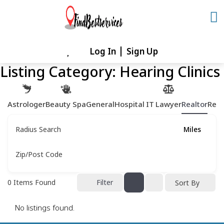
Skip
to
content
Log In
Sign Up
Skip
to
Listing Category:
Hearing Clinics
content
Astrologer
Beauty Spa
General
Hospital
IT
Lawyer
Realtor
Rest
Radius Search
Miles
Zip/Post Code
0
Items Found
Filter
Sort By
No listings found.