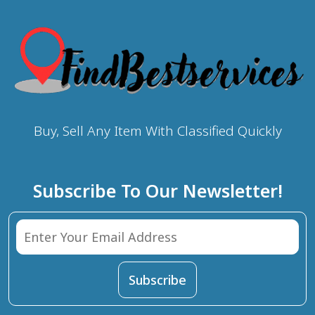
Buy, Sell Any Item With Classified Quickly
Subscribe To Our Newsletter!