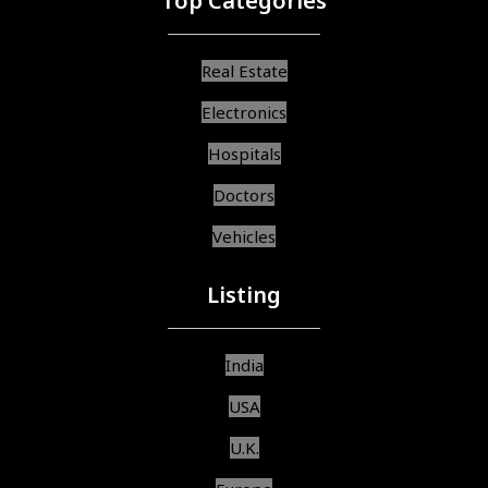
Top Categories
Real Estate
Electronics
Hospitals
Doctors
Vehicles
Listing
India
USA
U.K.