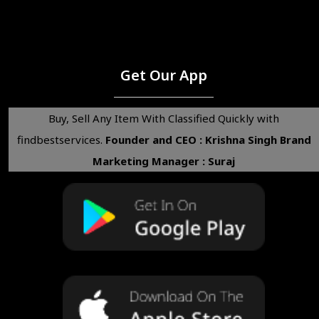
Get Our App
Buy, Sell Any Item With Classified Quickly with
findbestservices.
Founder and CEO : Krishna Singh
Brand
Marketing Manager : Suraj