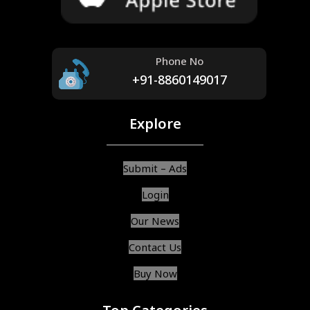
Phone No
+91-8860149017
Explore
Submit – Ads
Login
Our News
Contact Us
Buy Now