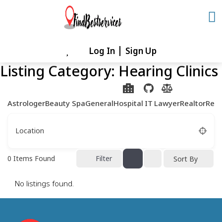
Skip
to
content
Log In
Sign Up
Skip
to
Listing Category:
Hearing Clinics
content
Astrologer
Beauty Spa
General
Hospital
IT
Lawyer
Realtor
Rest
Location
0
Items Found
Filter
Sort By
No listings found.