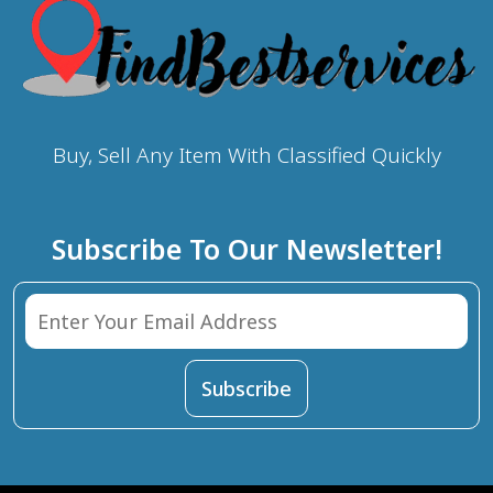
Buy, Sell Any Item With Classified Quickly
Subscribe To Our Newsletter!