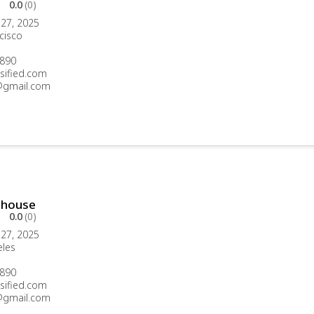
0.0
(0)
27, 2025
cisco
890
sified.com
gmail.com
thouse
0.0
(0)
27, 2025
eles
890
sified.com
gmail.com