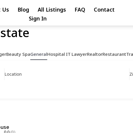
 Us
Blog
All Listings
FAQ
Contact
Sign In
Estate
ger
Beauty Spa
General
Hospital
IT
Lawyer
Realtor
Restaurant
Tr
Location
Z
ouse
0.0
(0)