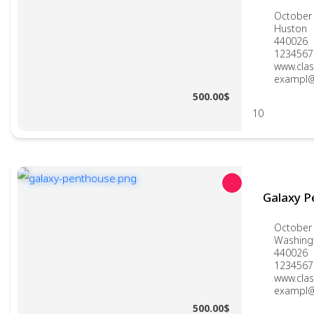
October 
Huston
440026
1234567
www.clas
exampl@
500.00$
10
Galaxy 
October 
Washing
440026
1234567
www.clas
exampl@
500.00$