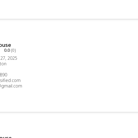
ouse
0.0
(0)
27, 2025
ton
890
sified.com
gmail.com
ouse