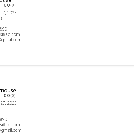
0.0
(0)
27, 2025
as
890
sified.com
gmail.com
thouse
0.0
(0)
27, 2025
890
sified.com
gmail.com