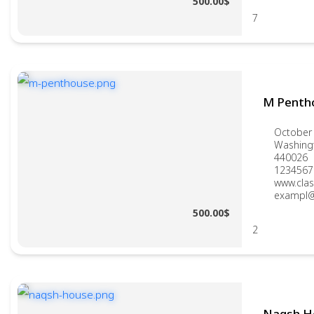
500.00$
7
M Penth
October 
Washing
440026
1234567
www.clas
exampl@
500.00$
2
Naqsh H