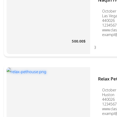
October 
Las Veg
440026
1234567
www.clas
exampl@
500.00$
3
Relax Pe
October 
Huston
440026
1234567
www.clas
exampl@