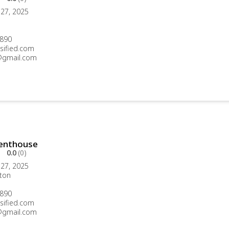
27, 2025
890
sified.com
gmail.com
Penthouse
0.0
(0)
27, 2025
ton
890
sified.com
gmail.com