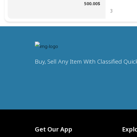
500.00$
3
Buy, Sell Any Item With Classified Quic
Get Our App
Expl