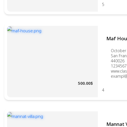
5
Maf Hou
October 
San Fran
440026
1234567
www.clas
exampl@
500.00$
4
Mannat V