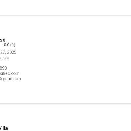
se
0.0
(0)
27, 2025
cisco
890
sified.com
gmail.com
illa