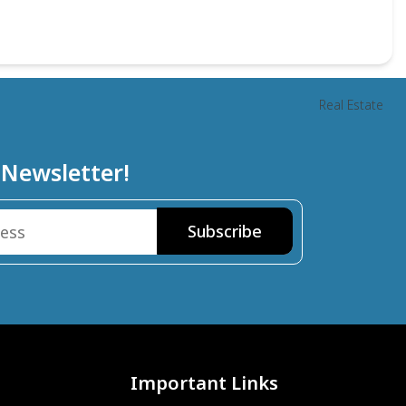
Real Estate
 Newsletter!
Important Links