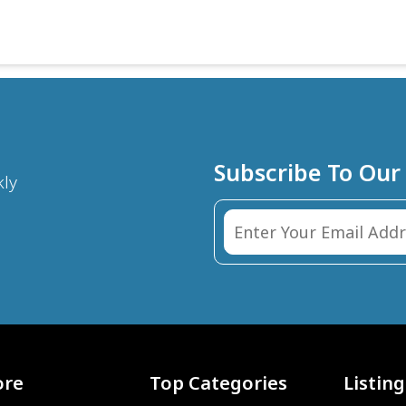
Subscribe To Our
kly
ore
Top Categories
Listing