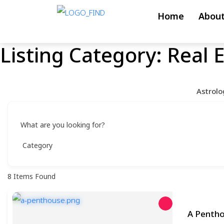
Skip
Home
About
to
content
Listing Category:
Real 
Skip
to
content
Astrolo
What are you looking for?
8
Items Found
A Penth