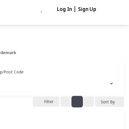
Log In
Sign Up
ademark
ip/Post Code
Filter
Sort By