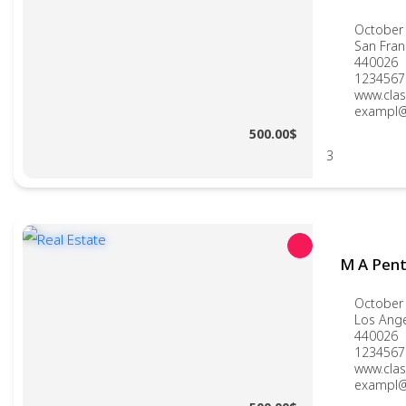
October 
San Fran
440026
1234567
www.clas
exampl@
500.00$
3
M A Pen
October 
Los Ang
440026
1234567
www.clas
exampl@