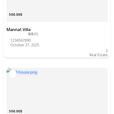
500.00$
Mannat Villa
0.0
(0)
1234567890
October 27, 2025
3
Real Estate
500.00$