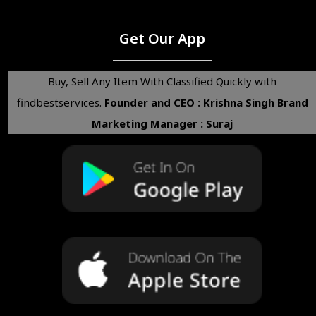
Get Our App
Buy, Sell Any Item With Classified Quickly with
findbestservices.
Founder and CEO : Krishna Singh
Brand
Marketing Manager : Suraj