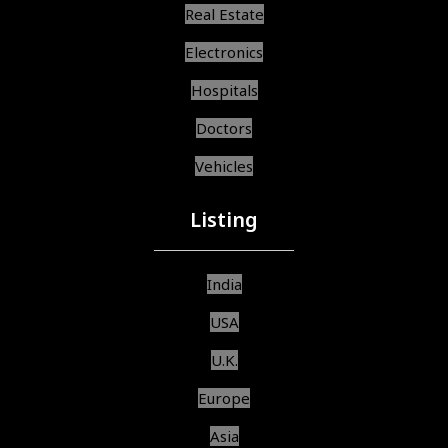
Real Estate
Electronics
Hospitals
Doctors
Vehicles
Listing
India
USA
U.K.
Europe
Asia