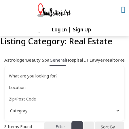
Skip
to
content
Log In
Sign Up
Skip
to
Listing Category:
Real Estate
content
Astrologer
Beauty Spa
General
Hospital
IT
Lawyer
Realtor
Rest
What are you looking for?
Location
Zip/Post Code
8
Items Found
Filter
Sort By