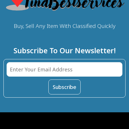
Buy, Sell Any Item With Classified Quickly
Subscribe To Our Newsletter!