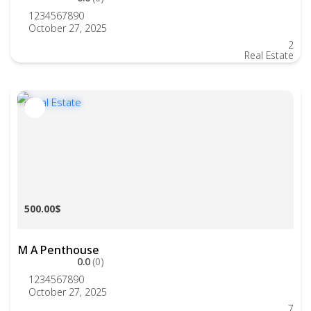
1234567890
October 27, 2025
2
Real Estate
500.00$
M A Penthouse
0.0
(0)
1234567890
October 27, 2025
7