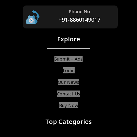
Phone No
+91-8860149017
Explore
Submit – Ads
Login
Our News
Contact Us
Buy Now
Top Categories