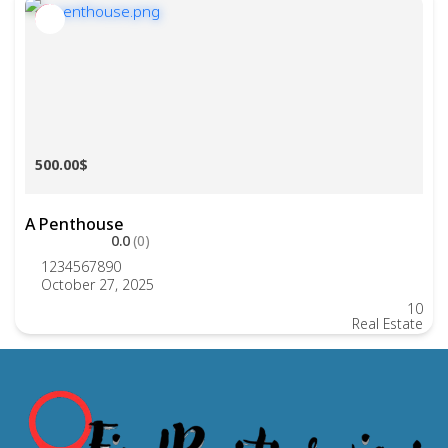
500.00$
A Penthouse
0.0
(0)
1234567890
October 27, 2025
10
Real Estate