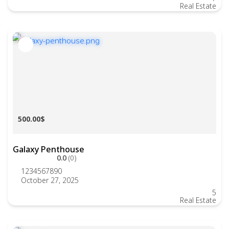
Real Estate
500.00$
Galaxy Penthouse
0.0
(0)
1234567890
October 27, 2025
5
Real Estate