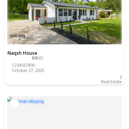
500.00$
Naqsh House
0.0
(0)
1234567890
October 27, 2025
3
Real Estate