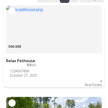
500.00$
Relax Pethouse
0.0
(0)
1234567890
October 27, 2025
4
Real Estate