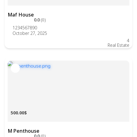
Maf House
0.0
(0)
1234567890
October 27, 2025
4
Real Estate
500.00$
M Penthouse
0.0
(0)