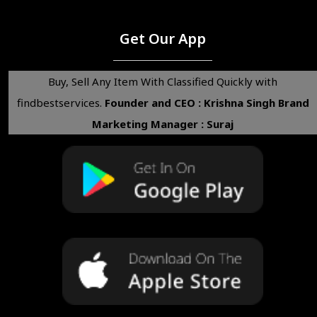
Get Our App
Buy, Sell Any Item With Classified Quickly with
findbestservices.
Founder and CEO : Krishna Singh
Brand
Marketing Manager : Suraj