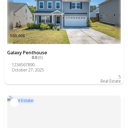
500.00$
Galaxy Penthouse
0.0
(0)
1234567890
October 27, 2025
5
Real Estate