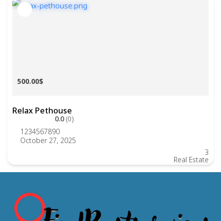
500.00$
Relax Pethouse
0.0
(0)
1234567890
October 27, 2025
3
Real Estate