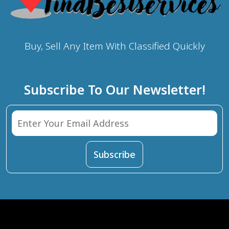
Buy, Sell Any Item With Classified Quickly
Subscribe To Our Newsletter!