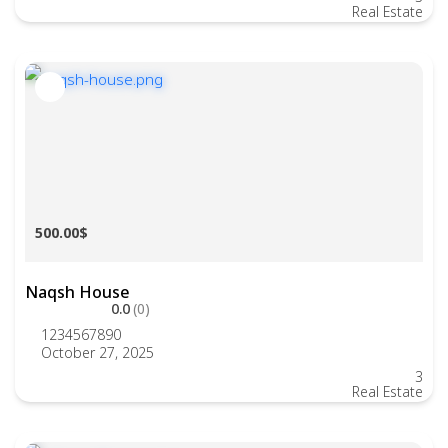
Real Estate
500.00$
Naqsh House
0.0
(0)
1234567890
October 27, 2025
3
Real Estate