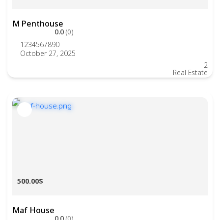
M Penthouse
0.0
(0)
1234567890
October 27, 2025
2
Real Estate
500.00$
Maf House
0.0
(0)