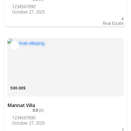
1234567890
October 27, 2025
4
Real Estate
500.00$
Mannat Villa
0.0
(0)
1234567890
October 27, 2025
3