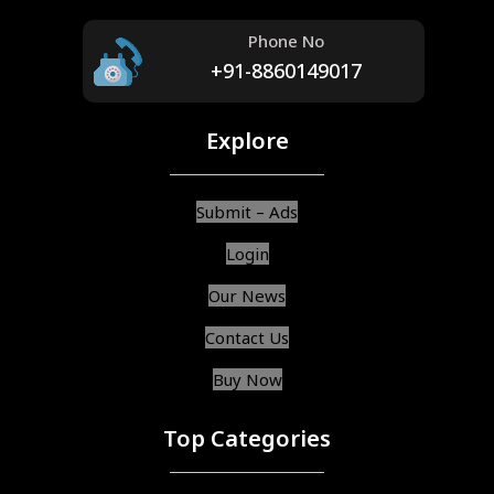
Phone No
+91-8860149017
Explore
Submit – Ads
Login
Our News
Contact Us
Buy Now
Top Categories