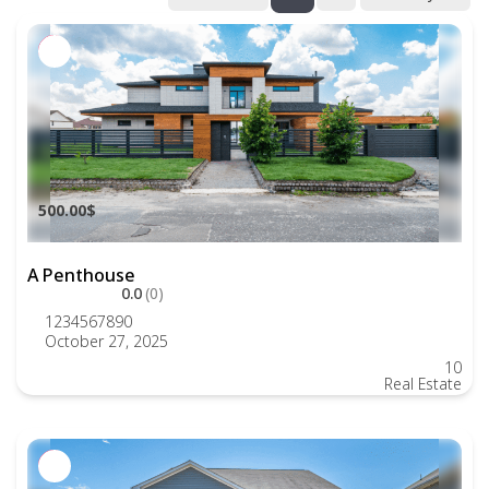
500.00$
A Penthouse
0.0
(0)
1234567890
October 27, 2025
10
Real Estate