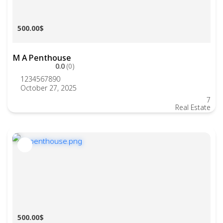
500.00$
M A Penthouse
0.0
(0)
1234567890
October 27, 2025
7
Real Estate
500.00$