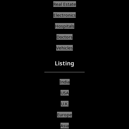
Real Estate
Electronics
Hospitals
Doctors
Vehicles
Listing
India
USA
U.K.
Europe
Asia