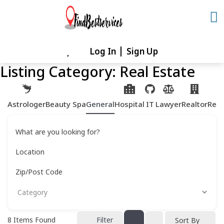
Skip
to
content
Log In
Sign Up
Skip
to
Listing Category:
Real Estate
content
Astrologer
Beauty Spa
General
Hospital
IT
Lawyer
Realtor
Rest
What are you looking for?
Location
Zip/Post Code
8
Items Found
Filter
Sort By