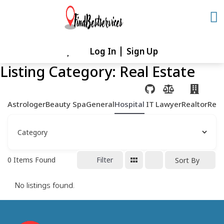
Skip
to
content
Log In
Sign Up
Skip
to
Listing Category:
Real Estate
content
Astrologer
Beauty Spa
General
Hospital
IT
Lawyer
Realtor
Rest
0
Items Found
Filter
Sort By
No listings found.