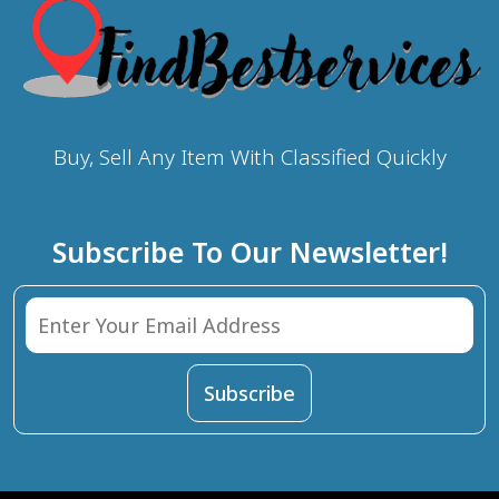
Buy, Sell Any Item With Classified Quickly
Subscribe To Our Newsletter!