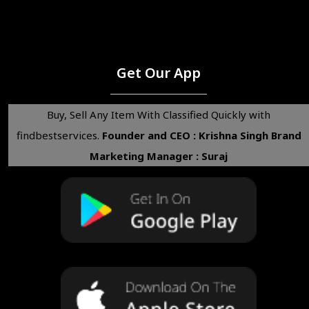
Get Our App
Buy, Sell Any Item With Classified Quickly with
findbestservices.
Founder and CEO : Krishna Singh
Brand
Marketing Manager : Suraj