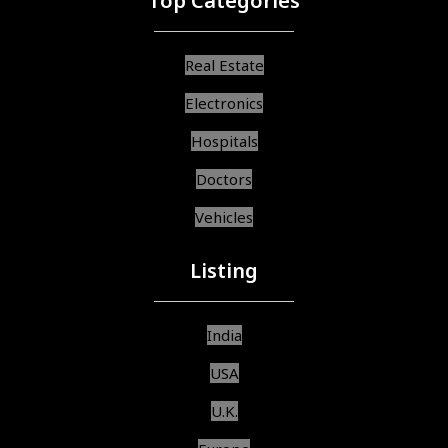
Top Categories
Real Estate
Electronics
Hospitals
Doctors
Vehicles
Listing
India
USA
U.K.