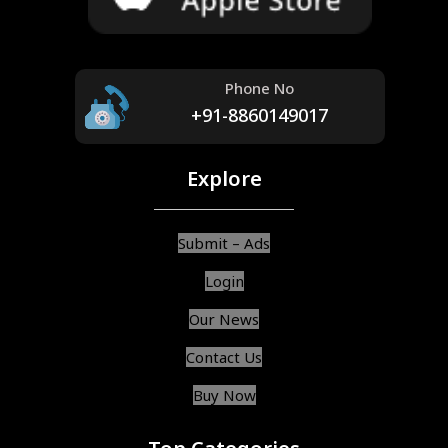
Phone No
+91-8860149017
Explore
Submit – Ads
Login
Our News
Contact Us
Buy Now