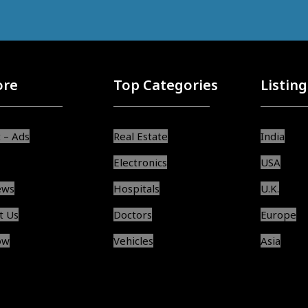
ore
Top Categories
Listing
 – Ads
Real Estate
India
Electronics
USA
ews
Hospitals
U.K.
t Us
Doctors
Europe
ow
Vehicles
Asia