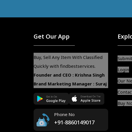
Get Our App
Expl
Buy, Sell Any Item With Classified
Submit
Quickly with findbestservices.
Login
Founder and CEO : Krishna Singh
Our N
Brand Marketing Manager : Suraj
Contac
Buy N
Phone No
+91-8860149017