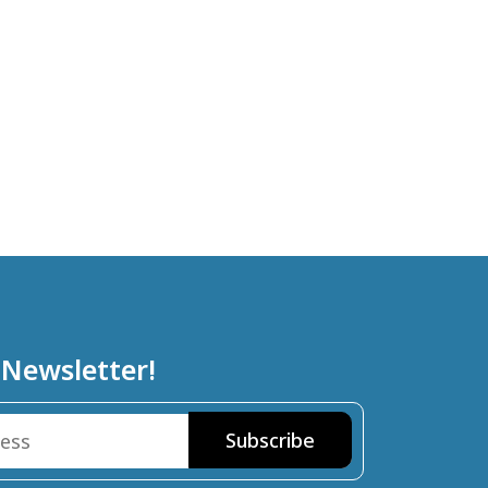
 Newsletter!