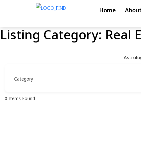
Skip
Home
About
to
content
Listing Category:
Real 
Skip
to
content
Astrolo
0
Items Found