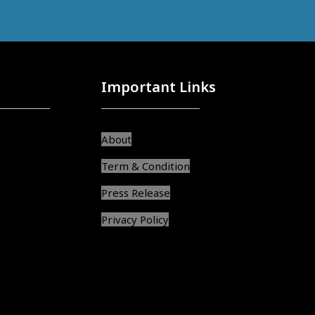
Important Links
About
Term & Condition
Press Release
Privacy Policy