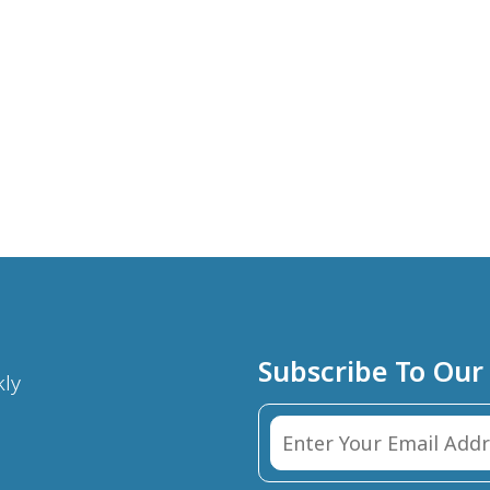
Subscribe To Our
kly