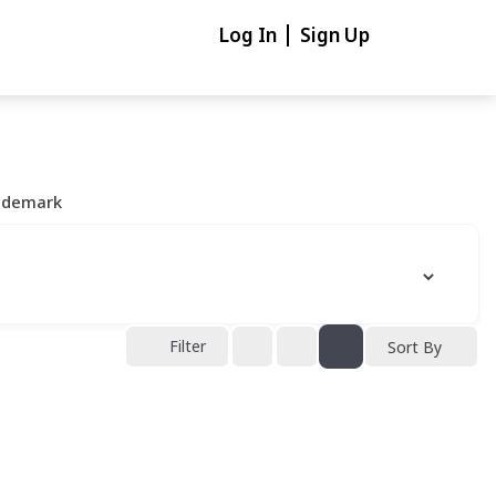
Log In
Sign Up
ademark
Filter
Sort By