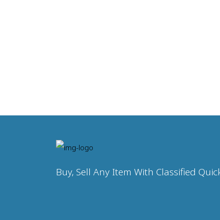
Buy, Sell Any Item With Classified Quic