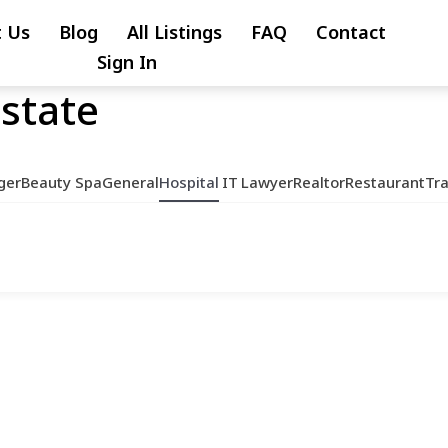
 Us
Blog
All Listings
FAQ
Contact
Sign In
Estate
ger
Beauty Spa
General
Hospital
IT
Lawyer
Realtor
Restaurant
Tr