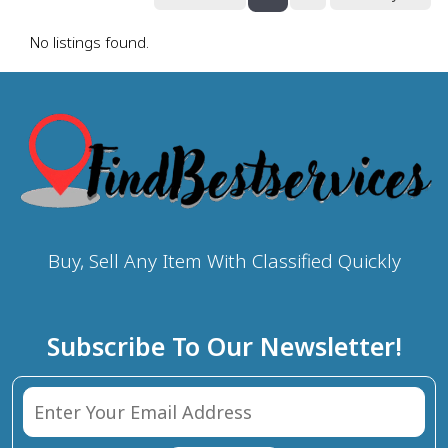
No listings found.
Buy, Sell Any Item With Classified Quickly
Subscribe To Our Newsletter!