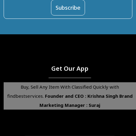
Get Our App
Buy, Sell Any Item With Classified Quickly with
findbestservices.
Founder and CEO : Krishna Singh
Brand
Marketing Manager : Suraj