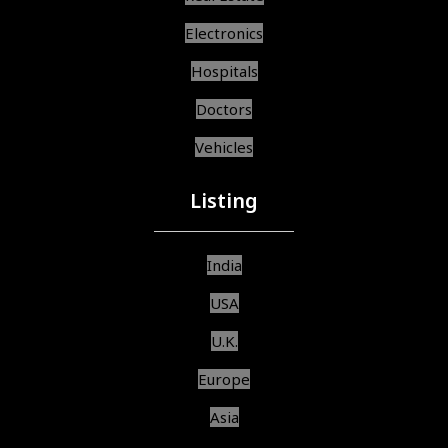
Electronics
Hospitals
Doctors
Vehicles
Listing
India
USA
U.K.
Europe
Asia