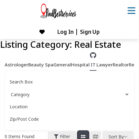
Skip
to
content
Log In
Sign Up
Skip
to
Listing Category:
Real Estate
content
Astrologer
Beauty Spa
General
Hospital
IT
Lawyer
Realtor
Rest
Search Box
Location
Zip/Post Code
0
Items Found
Filter
Sort By