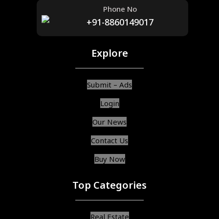
Phone No
+91-8860149017
Explore
Submit – Ads
Login
Our News
Contact Us
Buy Now
Top Categories
Real Estate