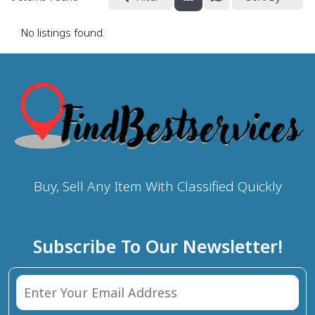
No listings found.
Buy, Sell Any Item With Classified Quickly
Subscribe To Our Newsletter!