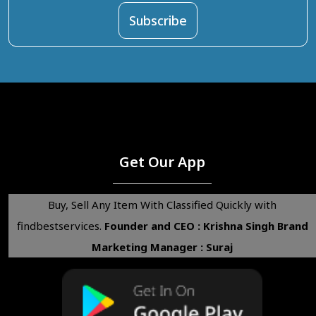
Get Our App
Buy, Sell Any Item With Classified Quickly with
findbestservices.
Founder and CEO : Krishna Singh
Brand
Marketing Manager : Suraj