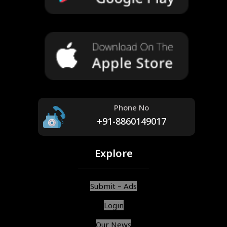
Phone No
+91-8860149017
Explore
Submit – Ads
Login
Our News