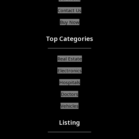
Contact Us
Buy Now
Top Categories
Real Estate
Electronics
Hospitals
Doctors
Vehicles
Listing