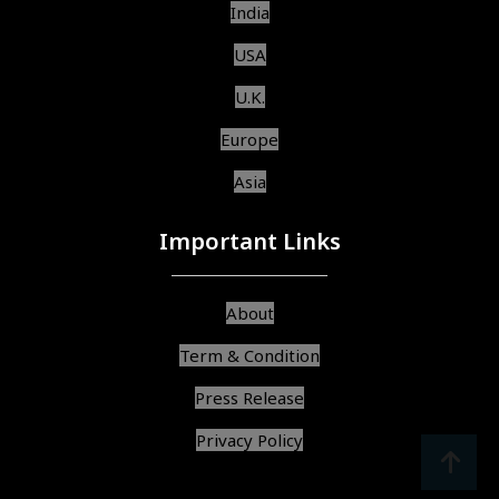
India
USA
U.K.
Europe
Asia
Important Links
About
Term & Condition
Press Release
Privacy Policy
srcoll