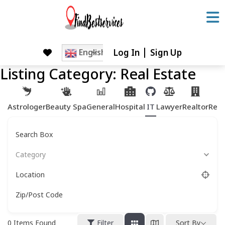
Skip
to
content
Log In
Sign Up
Skip
English
to
Listing Category:
Real Estate
content
Astrologer
Beauty Spa
General
Hospital
IT
Lawyer
Realtor
Rest
Search Box
Category
Location
Zip/Post Code
0
Items Found
Filter
Sort By