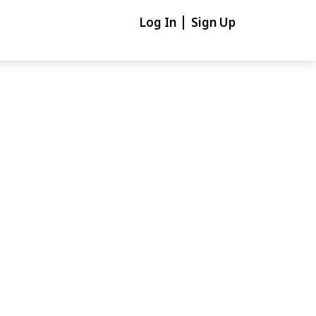
Log In
Sign Up