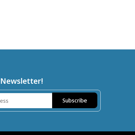
 Newsletter!