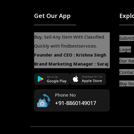
Get Our App
Expl
Buy, Sell Any Item With Classified
Submit
Quickly with findbestservices.
Login
Founder and CEO : Krishna Singh
Our N
Brand Marketing Manager : Suraj
Contac
Buy N
Phone No
+91-8860149017