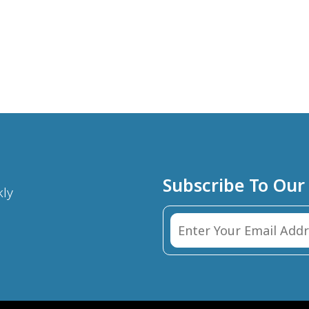
Subscribe To Our
kly