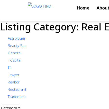
Skip
Home
About
to
content
Listing Category:
Real 
Skip
to
Astrologer
content
Beauty Spa
General
Hospital
IT
Lawyer
Realtor
Restaurant
Trademark