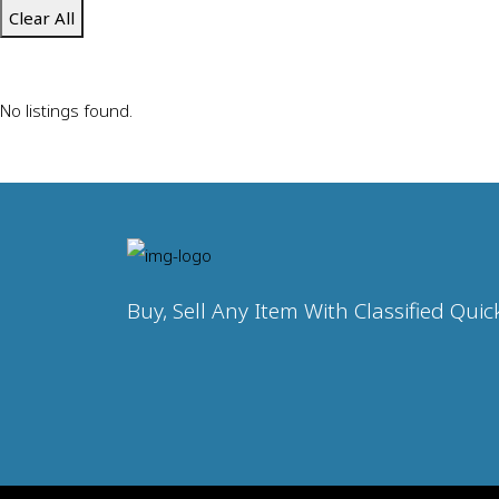
Clear All
No listings found.
Buy, Sell Any Item With Classified Quic