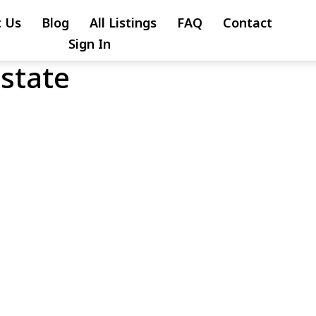
 Us
Blog
All Listings
FAQ
Contact
Sign In
Estate