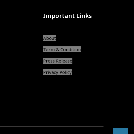
Important Links
About
Term & Condition
Press Release
Privacy Policy
srcol