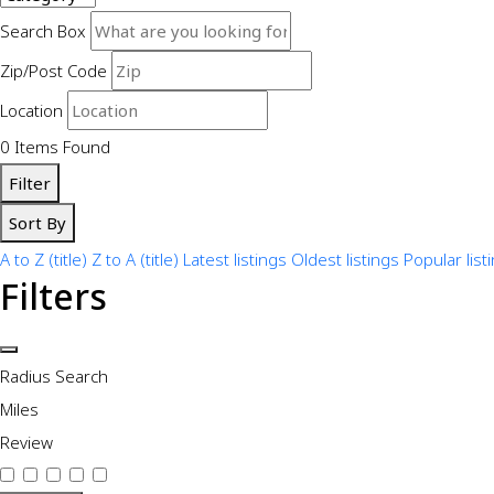
Search Box
Zip/Post Code
Location
0
Items Found
Filter
Sort By
A to Z (title)
Z to A (title)
Latest listings
Oldest listings
Popular list
Filters
Radius Search
Miles
Review