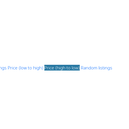
ings
Price (low to high)
Price (high to low)
Random listings