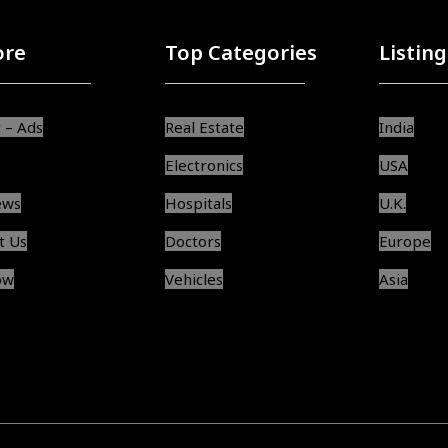
ore
Top Categories
Listing
 – Ads
Real Estate
India
Electronics
USA
ews
Hospitals
U.K.
t Us
Doctors
Europe
ow
Vehicles
Asia