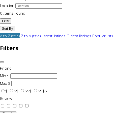
Location
0
Items Found
Filter
Sort By
A to Z (title)
Z to A (title)
Latest listings
Oldest listings
Popular list
Filters
Pricing
Min
$
Max
$
$
$$
$$$
$$$$
Review