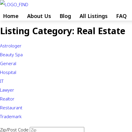
Skip
to
Home
About Us
Blog
All Listings
FAQ
content
Listing Category:
Real Estate
Skip
to
Astrologer
content
Beauty Spa
General
Hospital
IT
Lawyer
Realtor
Restaurant
Trademark
Zip/Post Code