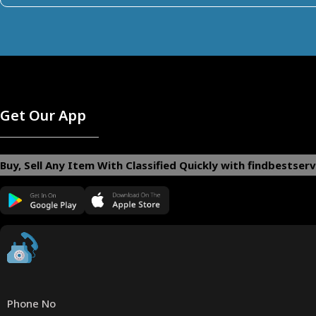
Get Our App
Buy, Sell Any Item With Classified Quickly with findbestserv
Phone No