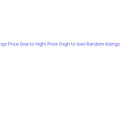
ings
Price (low to high)
Price (high to low)
Random listings