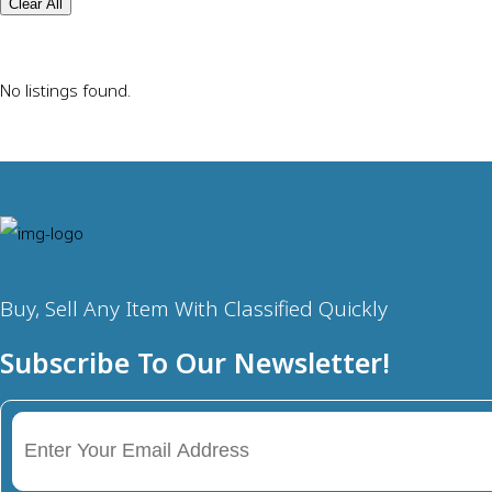
Clear All
No listings found.
Buy, Sell Any Item With Classified Quickly
Subscribe To Our Newsletter!