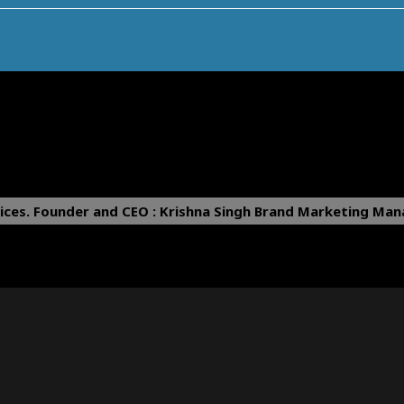
ices.
Founder and CEO : Krishna Singh
Brand Marketing Mana