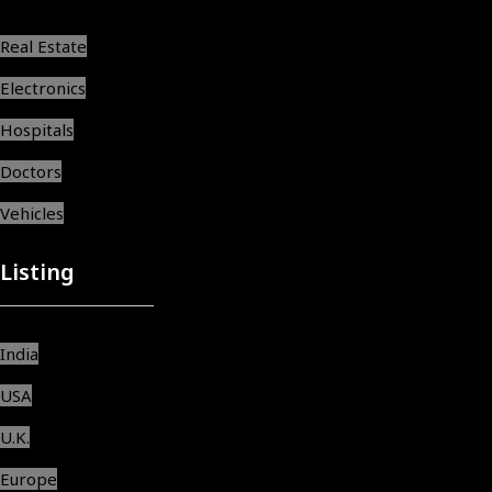
Real Estate
Electronics
Hospitals
Doctors
Vehicles
Listing
India
USA
U.K.
Europe