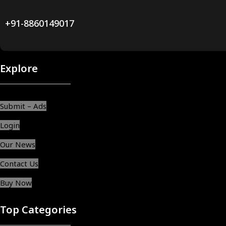
+91-8860149017
Explore
Submit – Ads
Login
Our News
Contact Us
Buy Now
Top Categories