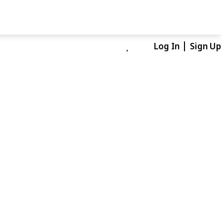
Log In
Sign Up