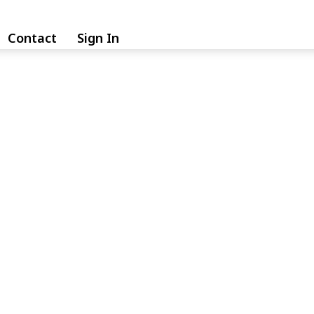
Contact
Sign In