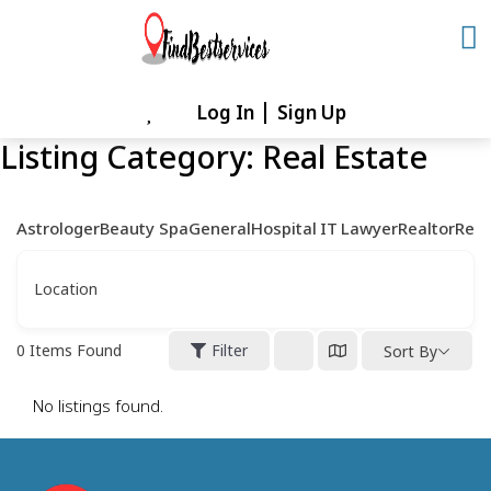
Skip
to
content
Log In
Sign Up
Skip
to
Listing Category:
Real Estate
content
Astrologer
Beauty Spa
General
Hospital
IT
Lawyer
Realtor
Rest
Location
0
Items Found
Filter
Sort By
No listings found.