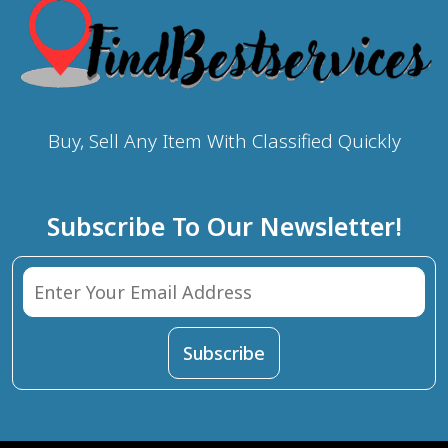
Buy, Sell Any Item With Classified Quickly
Subscribe To Our Newsletter!