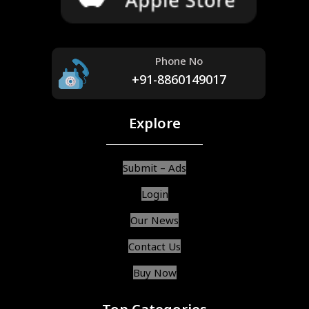
Phone No
+91-8860149017
Explore
Submit – Ads
Login
Our News
Contact Us
Buy Now