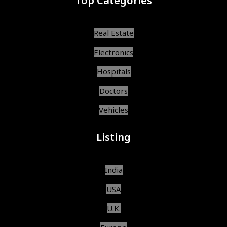
Top Categories
Real Estate
Electronics
Hospitals
Doctors
Vehicles
Listing
India
USA
U.K.