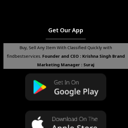
Get Our App
Buy, Sell Any Item With Classified Quickly with
findbestservices.
Founder and CEO : Krishna Singh
Brand
Marketing Manager : Suraj