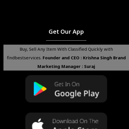
Get Our App
Buy, Sell Any Item With Classified Quickly with
findbestservices.
Founder and CEO : Krishna Singh
Brand
Marketing Manager : Suraj