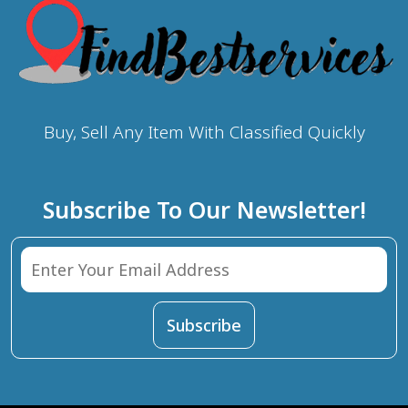
Buy, Sell Any Item With Classified Quickly
Subscribe To Our Newsletter!