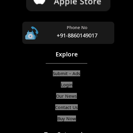
Phone No
+91-8860149017
Explore
Submit – Ads
Login
Our News
Contact Us
Buy Now