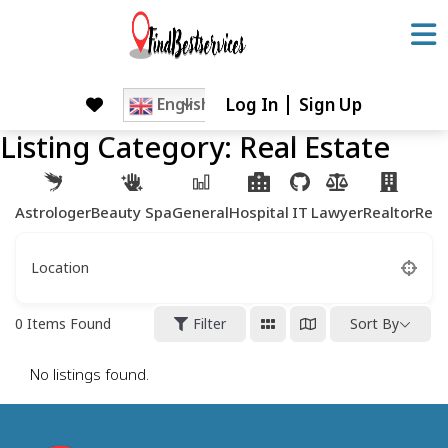
Skip
to
content
Log In
Sign Up
Skip
English
to
Listing Category:
Real Estate
content
Astrologer
Beauty Spa
General
Hospital
IT
Lawyer
Realtor
Rest
Location
0
Items Found
Filter
Sort By
No listings found.