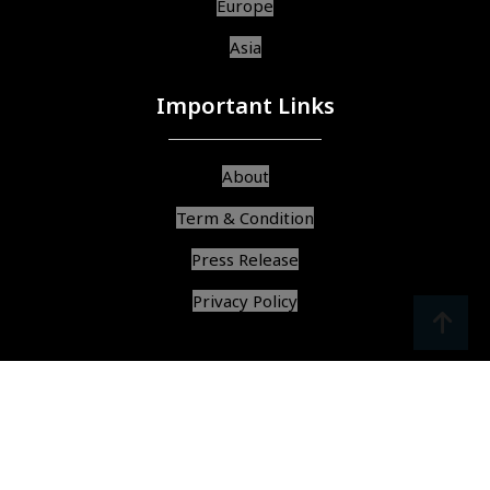
Europe
Asia
Important Links
About
Term & Condition
Press Release
Privacy Policy
srcoll
arrow
© Copyright 2025, All Rights Reserved,
Find Best Services