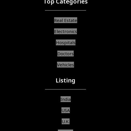
Top Categories
Real Estate
Electronics
Hospitals
Doctors
Vehicles
Listing
India
USA
U.K.