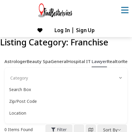
Skip
to
content
Log In
Sign Up
Skip
to
Listing Category:
Franchise
content
Astrologer
Beauty Spa
General
Hospital
IT
Lawyer
Realtor
Rest
Search Box
Zip/Post Code
Location
0
Items Found
Filter
Sort By