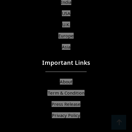
India
USA
U.K.
Europe
Asia
Important Links
About
Term & Condition
Press Release
Privacy Policy
srcoll