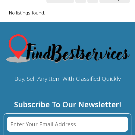
No listings found.
Buy, Sell Any Item With Classified Quickly
Subscribe To Our Newsletter!