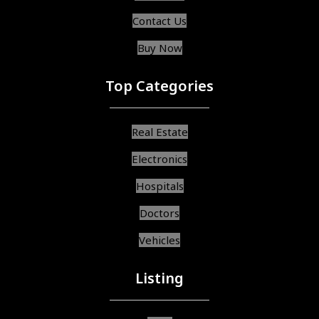
Contact Us
Buy Now
Top Categories
Real Estate
Electronics
Hospitals
Doctors
Vehicles
Listing