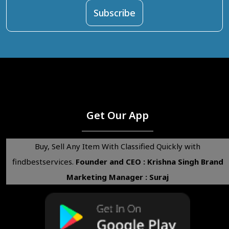
Get Our App
Buy, Sell Any Item With Classified Quickly with
findbestservices.
Founder and CEO : Krishna Singh
Brand
Marketing Manager : Suraj