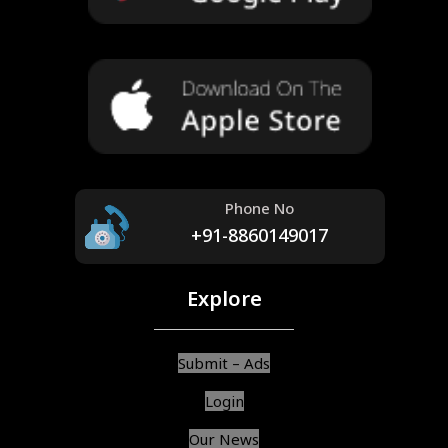
Phone No
+91-8860149017
Explore
Submit – Ads
Login
Our News