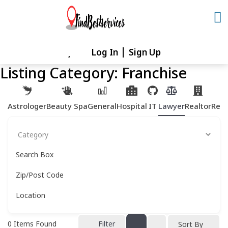
Skip
to
content
Log In
Sign Up
Skip
to
Listing Category:
Franchise
content
Astrologer
Beauty Spa
General
Hospital
IT
Lawyer
Realtor
Rest
Search Box
Zip/Post Code
Location
0
Items Found
Filter
Sort By