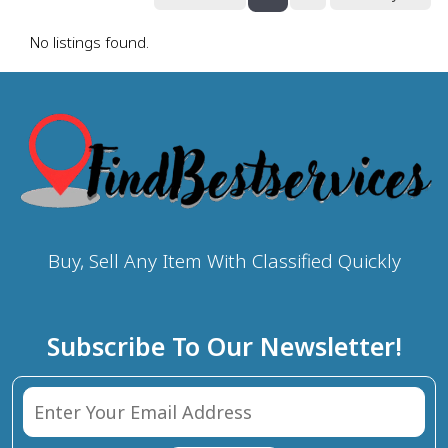
No listings found.
Buy, Sell Any Item With Classified Quickly
Subscribe To Our Newsletter!