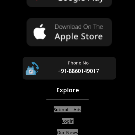
Phone No
+91-8860149017
Explore
Submit – Ads
Login
Our News