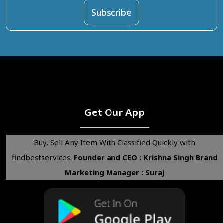
Get Our App
Buy, Sell Any Item With Classified Quickly with
findbestservices.
Founder and CEO : Krishna Singh
Brand
Marketing Manager : Suraj