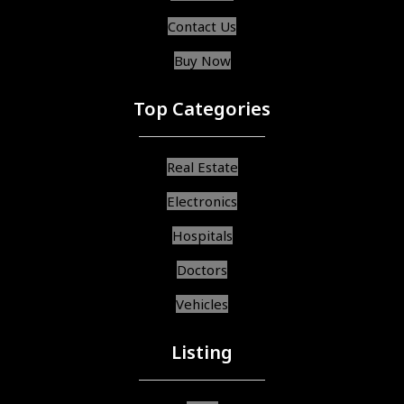
Contact Us
Buy Now
Top Categories
Real Estate
Electronics
Hospitals
Doctors
Vehicles
Listing