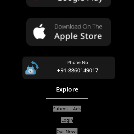
Phone No
+91-8860149017
Explore
Submit – Ads
Login
Our News