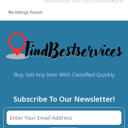
No listings found.
Buy, Sell Any Item With Classified Quickly
Subscribe To Our Newsletter!