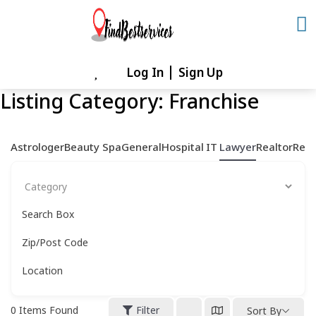
Skip
to
content
Log In
Sign Up
Skip
to
Listing Category:
Franchise
content
Astrologer
Beauty Spa
General
Hospital
IT
Lawyer
Realtor
Rest
Search Box
Zip/Post Code
Location
0
Items Found
Filter
Sort By