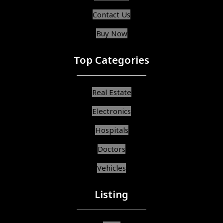
Contact Us
Buy Now
Top Categories
Real Estate
Electronics
Hospitals
Doctors
Vehicles
Listing