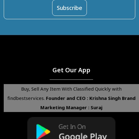
Get Our App
Buy, Sell Any Item With Classified Quickly with
findbestservices.
Founder and CEO : Krishna Singh
Brand
Marketing Manager : Suraj