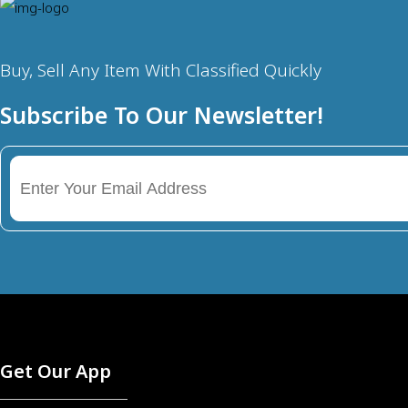
Buy, Sell Any Item With Classified Quickly
Subscribe To Our Newsletter!
Get Our App