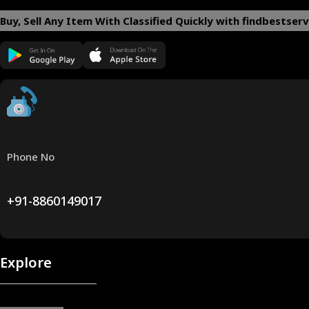
Buy, Sell Any Item With Classified Quickly with findbestserv
Phone No
+91-8860149017
Explore