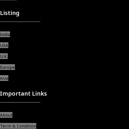
Listing
India
USA
U.K.
Europe
Asia
Important Links
About
Term & Condition