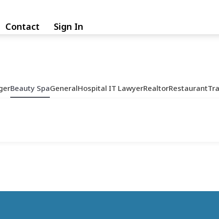
Contact
Sign In
ger
Beauty Spa
General
Hospital
IT
Lawyer
Realtor
Restaurant
Tr