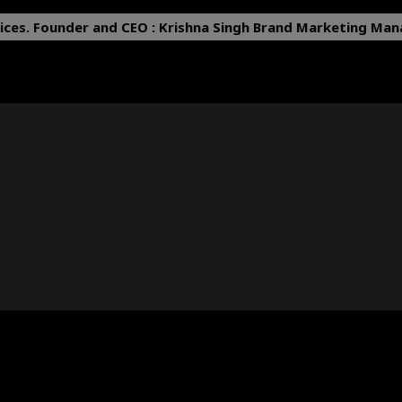
ices.
Founder and CEO : Krishna Singh
Brand Marketing Mana