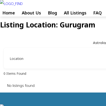
Skip
to
Home
About Us
Blog
All Listings
FAQ
content
Listing Location:
Gurugram
Skip
to
content
Astrolo
Location
0
Items Found
No listings found.