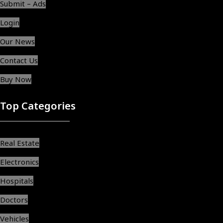
Submit – Ads
Login
Our News
Contact Us
Buy Now
Top Categories
Real Estate
Electronics
Hospitals
Doctors
Vehicles