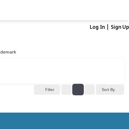
Log In
Sign Up
ademark
Sort By
Filter