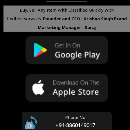
Buy, Sell Any Item With Classified Quickly with
findbestservices.
Founder and CEO : Krishna Singh
Brand
Marketing Manager : Suraj
Phone No
+91-8860149017