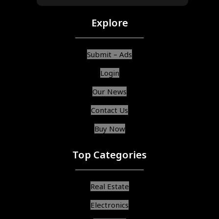
Explore
Submit – Ads
Login
Our News
Contact Us
Buy Now
Top Categories
Real Estate
Electronics