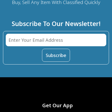
Buy, Sell Any Item With Classified Quickly
Subscribe To Our Newsletter!
Get Our App