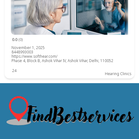
0.0
(0)
November 1, 2025
8448993003
https://www.softhear.com/
Phase 4, Block B, Ashok Vihar IV, Ashok Vihar, Delhi, 110052
24
Hearing Clinics