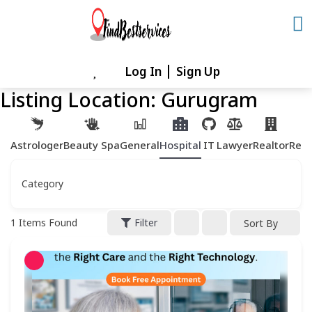
Skip
to
content
Log In
Sign Up
Skip
to
Listing Location:
Gurugram
content
Astrologer
Beauty Spa
General
Hospital
IT
Lawyer
Realtor
Rest
Category
1
Items Found
Filter
Sort By