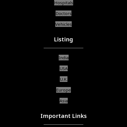
Hospitals
Doctors
Vehicles
Listing
India
USA
U.K.
Europe
Asia
Important Links