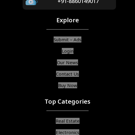
+91-8860149017
Explore
Submit – Ads
Login
Our News
Contact Us
Buy Now
Top Categories
Real Estate
Electronics