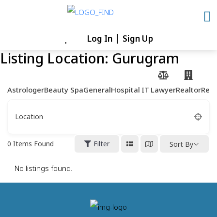
Skip
to
content
Log In
Sign Up
Skip
Listing Location:
Gurugram
to
content
Astrologer
Beauty Spa
General
Hospital
IT
Lawyer
Realtor
Rest
Location
0
Items Found
Filter
Sort By
No listings found.