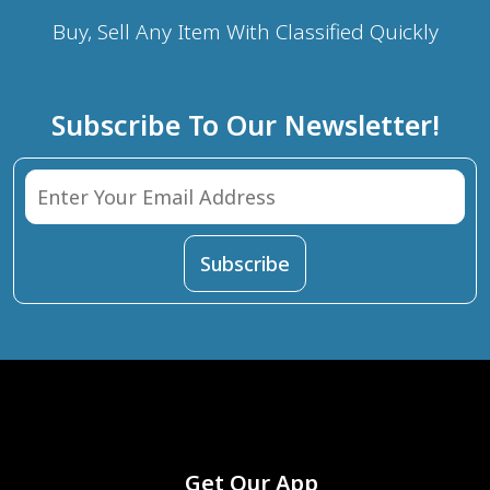
Buy, Sell Any Item With Classified Quickly
Subscribe To Our Newsletter!
Get Our App