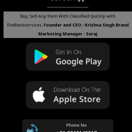
Buy, Sell Any Item With Classified Quickly with
findbestservices.
Founder and CEO : Krishna Singh
Brand
Marketing Manager : Suraj
Phone No