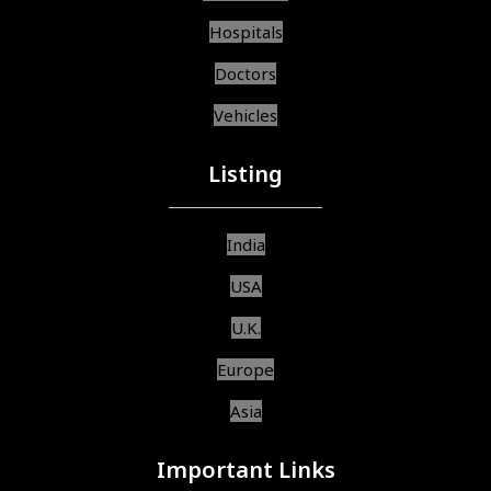
Hospitals
Doctors
Vehicles
Listing
India
USA
U.K.
Europe
Asia
Important Links