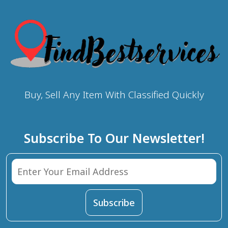
Buy, Sell Any Item With Classified Quickly
Subscribe To Our Newsletter!