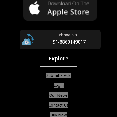
Phone No
+91-8860149017
Explore
Submit – Ads
Login
Our News
Contact Us
Buy Now