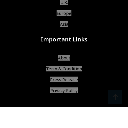
U.K.
Europe
Asia
Important Links
About
Term & Condition
Press Release
Privacy Policy
srcoll
arrow
© Copyright 2025, All Rights Reserved,
Find Best Services