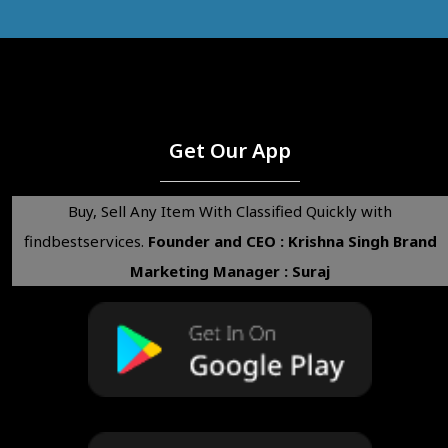
Get Our App
Buy, Sell Any Item With Classified Quickly with
findbestservices.
Founder and CEO : Krishna Singh
Brand
Marketing Manager : Suraj