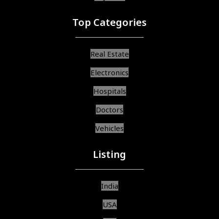
Top Categories
Real Estate
Electronics
Hospitals
Doctors
Vehicles
Listing
India
USA