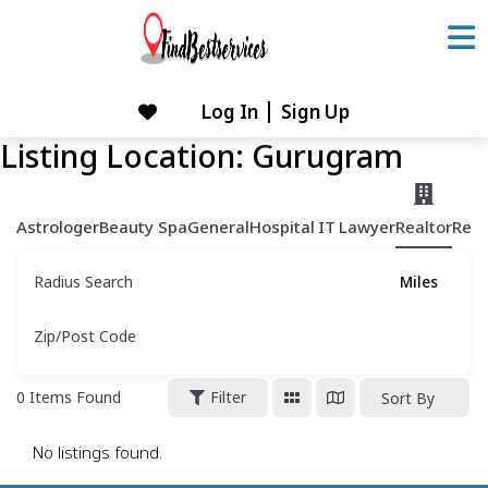
Skip
to
content
Log In
Sign Up
Skip
to
Listing Location:
Gurugram
content
Astrologer
Beauty Spa
General
Hospital
IT
Lawyer
Realtor
Rest
Radius Search
Miles
Zip/Post Code
0
Items Found
Filter
Sort By
No listings found.