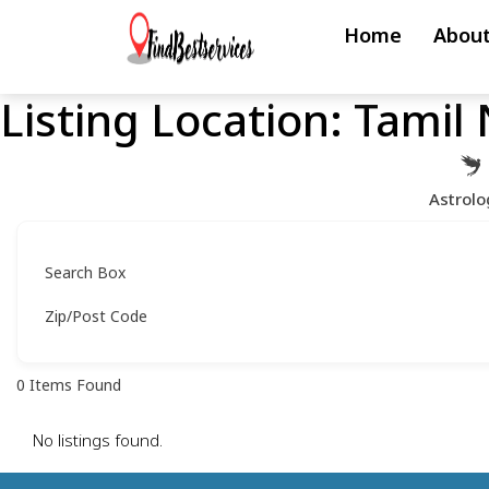
Skip
Home
About
to
content
Listing Location:
Tamil
Skip
to
content
Astrolo
Search Box
Zip/Post Code
0
Items Found
No listings found.