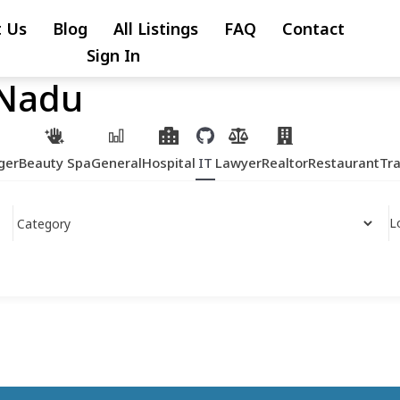
 Us
Blog
All Listings
FAQ
Contact
Sign In
 Nadu
ger
Beauty Spa
General
Hospital
IT
Lawyer
Realtor
Restaurant
Tr
L