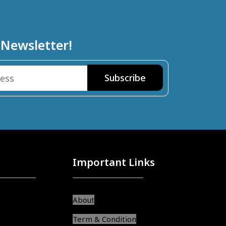
 Newsletter!
Important Links
About
Term & Condition