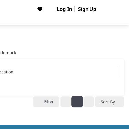
Log In
Sign Up
ademark
ocation
Filter
Sort By