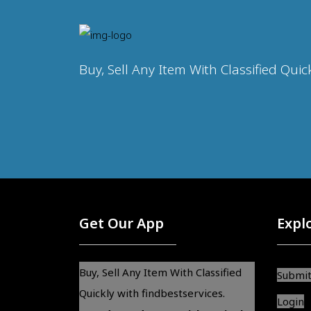
Buy, Sell Any Item With Classified Quic
Get Our App
Expl
Buy, Sell Any Item With Classified
Submit
Quickly with findbestservices.
Login