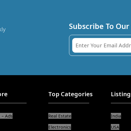
Subscribe To Our
kly
ore
Top Categories
Listing
 – Ads
Real Estate
India
Electronics
USA