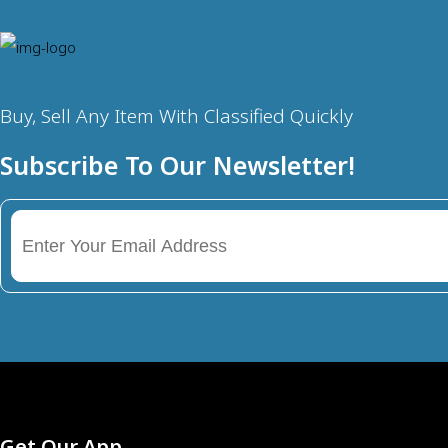
Buy, Sell Any Item With Classified Quickly
Subscribe To Our Newsletter!
Get Our App