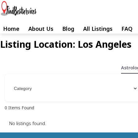
Skip
to
content
Home
About Us
Blog
All Listings
FAQ
Skip
to
Listing Location:
Los Angeles
content
Astrolo
0
Items Found
No listings found.