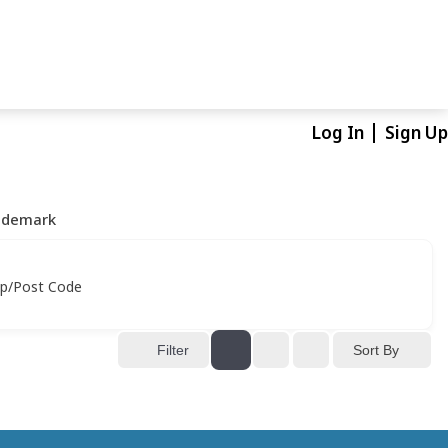
Log In
Sign Up
ademark
ip/Post Code
Sort By
Filter