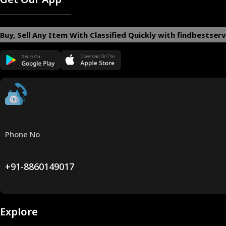
Buy, Sell Any Item With Classified Quickly with findbestserv
Phone No
+91-8860149017
Explore