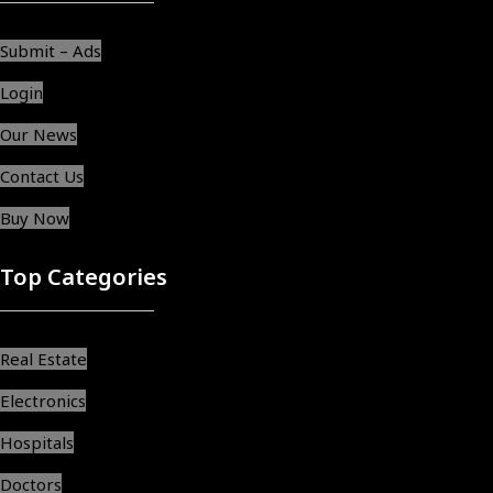
Submit – Ads
Login
Our News
Contact Us
Buy Now
Top Categories
Real Estate
Electronics
Hospitals
Doctors