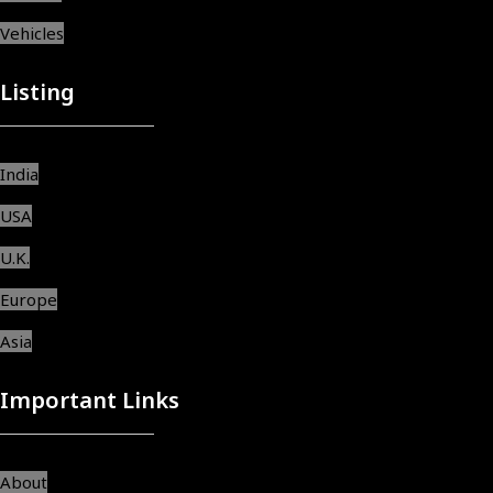
Vehicles
Listing
India
USA
U.K.
Europe
Asia
Important Links
About