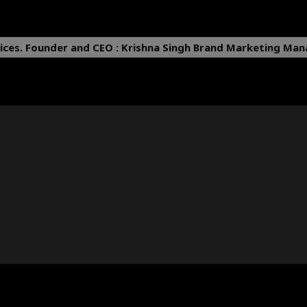
ices.
Founder and CEO : Krishna Singh
Brand Marketing Mana