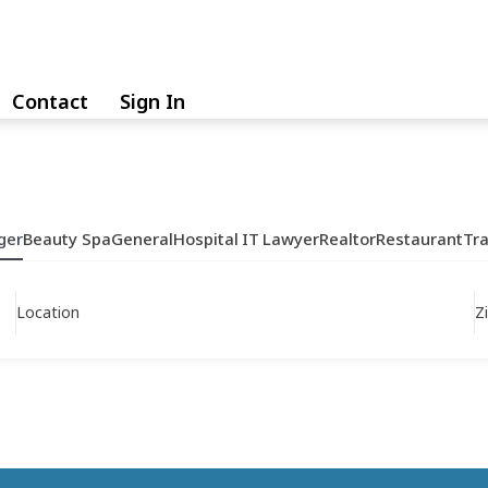
Contact
Sign In
ger
Beauty Spa
General
Hospital
IT
Lawyer
Realtor
Restaurant
Tr
Location
Z