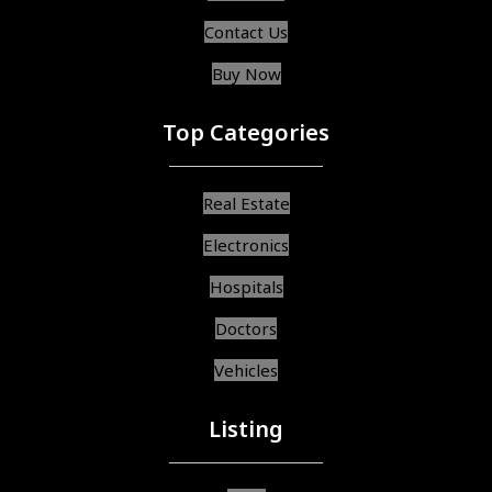
Contact Us
Buy Now
Top Categories
Real Estate
Electronics
Hospitals
Doctors
Vehicles
Listing