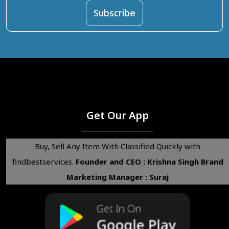
Get Our App
Buy, Sell Any Item With Classified Quickly with
findbestservices.
Founder and CEO : Krishna Singh
Brand
Marketing Manager : Suraj