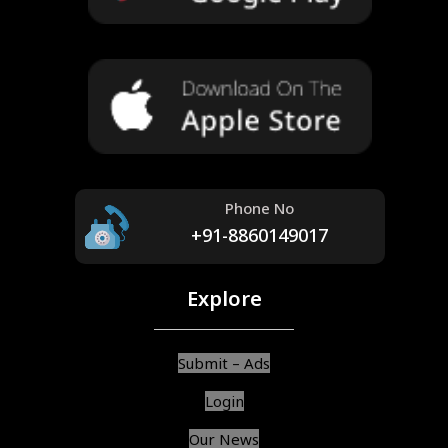
Phone No
+91-8860149017
Explore
Submit – Ads
Login
Our News