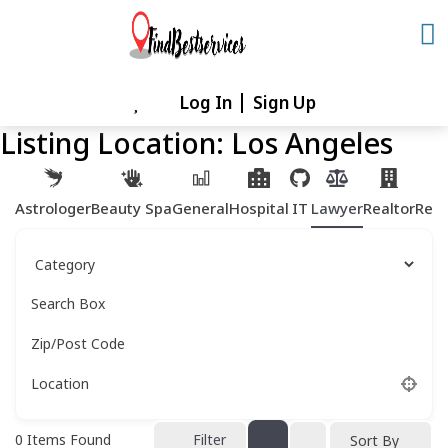
Skip
to
content
Log In
Sign Up
Skip
to
Listing Location:
Los Angeles
content
Astrologer
Beauty Spa
General
Hospital
IT
Lawyer
Realtor
Rest
Search Box
Zip/Post Code
Location
0
Items Found
Filter
Sort By