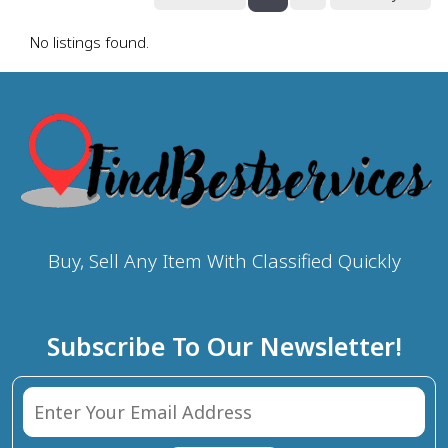
No listings found.
Buy, Sell Any Item With Classified Quickly
Subscribe To Our Newsletter!