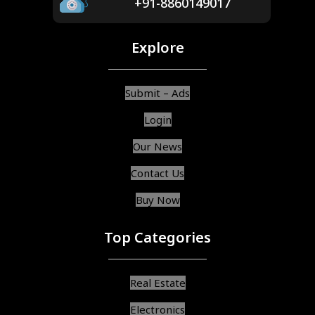
+91-8860149017
Explore
Submit – Ads
Login
Our News
Contact Us
Buy Now
Top Categories
Real Estate
Electronics