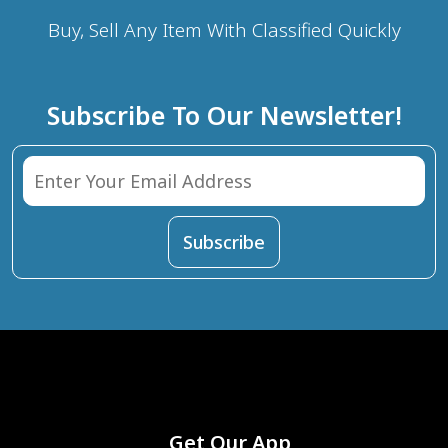
Buy, Sell Any Item With Classified Quickly
Subscribe To Our Newsletter!
Get Our App