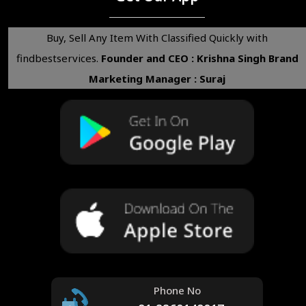
Buy, Sell Any Item With Classified Quickly with
findbestservices.
Founder and CEO : Krishna Singh
Brand
Marketing Manager : Suraj
Phone No