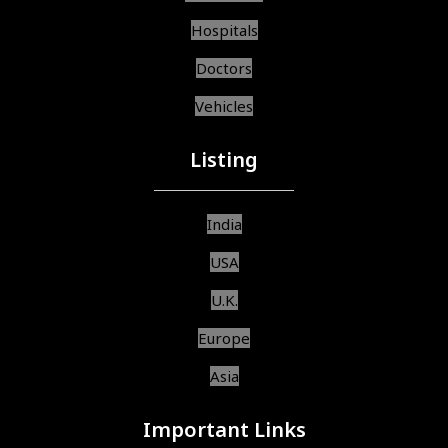
Hospitals
Doctors
Vehicles
Listing
India
USA
U.K.
Europe
Asia
Important Links