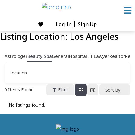
Skip
to
content
Log In
Sign Up
Skip
Listing Location:
Los Angeles
to
content
Astrologer
Beauty Spa
General
Hospital
IT
Lawyer
Realtor
Rest
Location
0
Items Found
Filter
Sort By
No listings found.