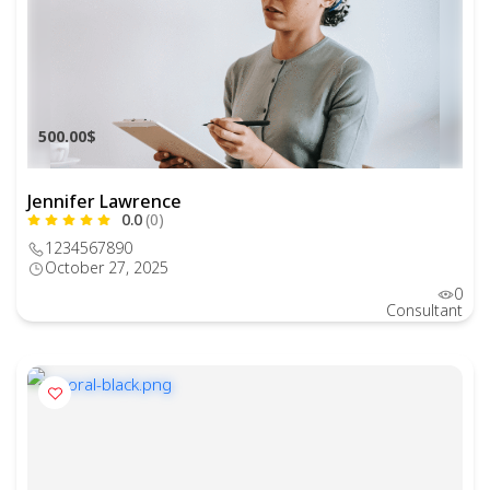
500.00$
Jennifer Lawrence
0.0
(0)
1234567890
October 27, 2025
0
Consultant