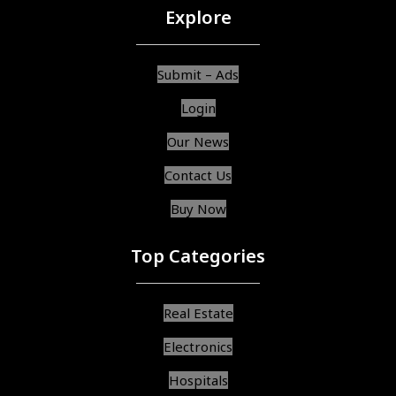
Explore
Submit – Ads
Login
Our News
Contact Us
Buy Now
Top Categories
Real Estate
Electronics
Hospitals