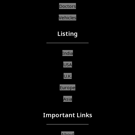
Doctors
Vehicles
Listing
India
USA
U.K.
Europe
Asia
Important Links
About