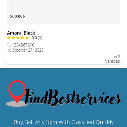
500.00$
Amoral Black
0.0
(0)
1234567890
October 27, 2025
2
Vehicles
Buy, Sell Any Item With Classified Quickly