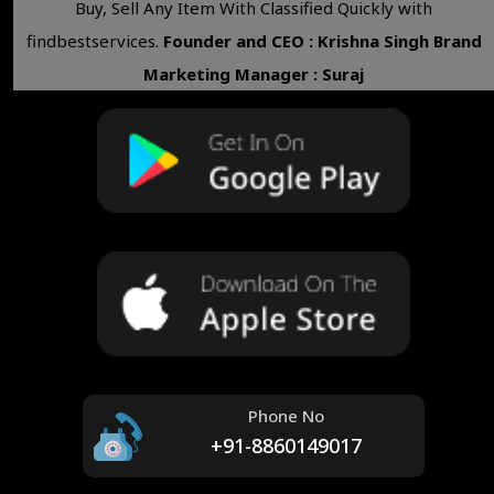
Buy, Sell Any Item With Classified Quickly with
findbestservices.
Founder and CEO : Krishna Singh
Brand
Marketing Manager : Suraj
Phone No
+91-8860149017