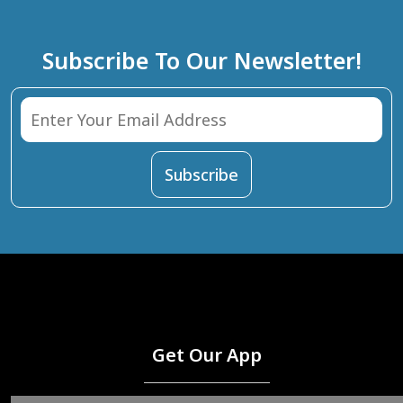
Subscribe To Our Newsletter!
Get Our App