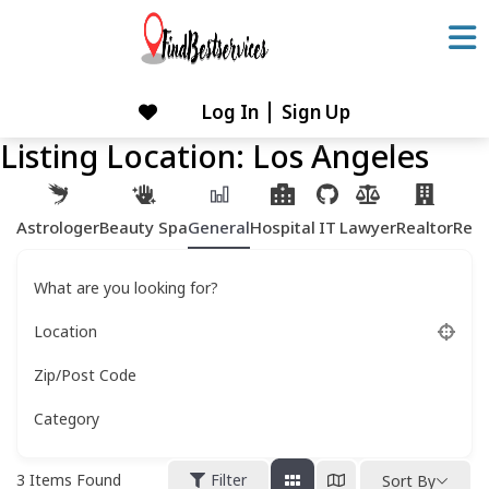
Skip
to
content
Log In
Sign Up
Skip
to
Listing Location:
Los Angeles
content
Astrologer
Beauty Spa
General
Hospital
IT
Lawyer
Realtor
Rest
What are you looking for?
Location
Zip/Post Code
Category
3
Items Found
Filter
Sort By