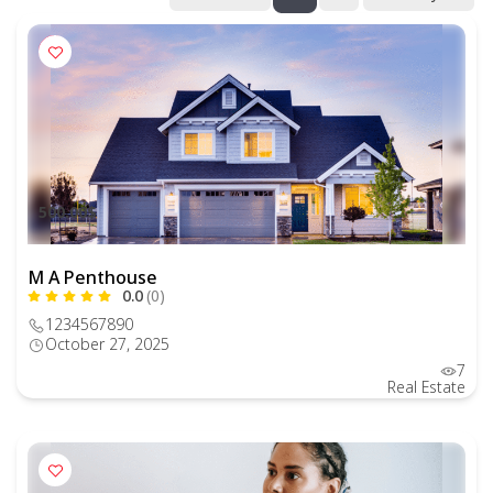
500.00$
M A Penthouse
0.0
(0)
1234567890
October 27, 2025
7
Real Estate