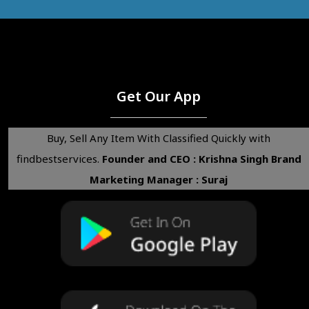
Get Our App
Buy, Sell Any Item With Classified Quickly with
findbestservices.
Founder and CEO : Krishna Singh
Brand
Marketing Manager : Suraj