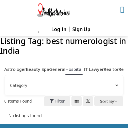
Skip
to
content
Log In
Sign Up
Skip
to
Listing Tag:
best numerologist in
content
India
Astrologer
Beauty Spa
General
Hospital
IT
Lawyer
Realtor
Rest
0
Items Found
Filter
Sort By
No listings found.