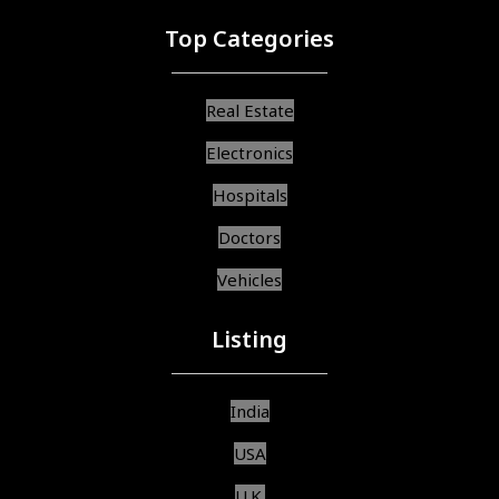
Top Categories
Real Estate
Electronics
Hospitals
Doctors
Vehicles
Listing
India
USA
U.K.