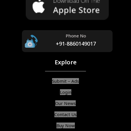
Phone No
+91-8860149017
Explore
Submit – Ads
Login
Our News
Contact Us
Buy Now