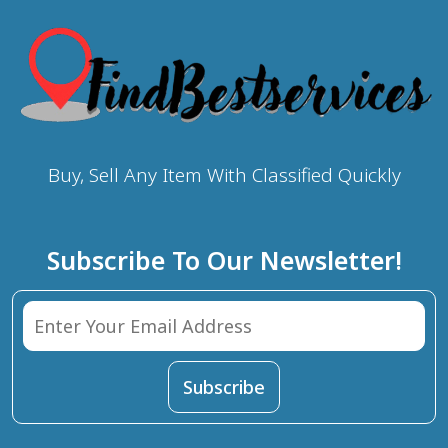
Buy, Sell Any Item With Classified Quickly
Subscribe To Our Newsletter!