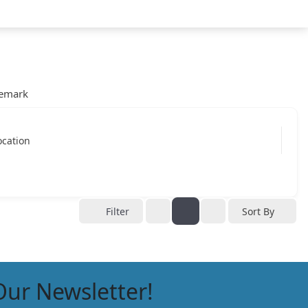
emark
ocation
Filter
Sort By
Our Newsletter!