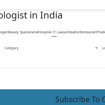
logist in India
loger
Beauty Spa
General
Hospital
IT
Lawyer
Realtor
Restaurant
Trad
L
Subscribe To 