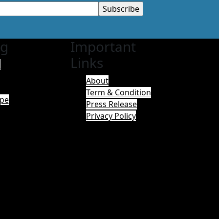
ng
Important
Links
a
About
Term & Condition
pe
Press Release
Privacy Policy