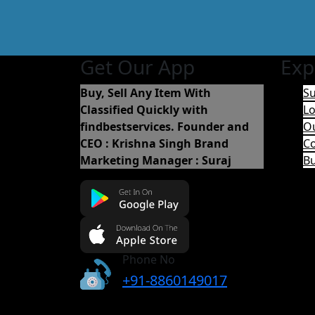
Get Our App
Exp
Buy, Sell Any Item With
Su
Classified Quickly with
Lo
findbestservices.
Founder and
O
CEO : Krishna Singh
Brand
Co
Marketing Manager : Suraj
B
Phone No
+91-8860149017