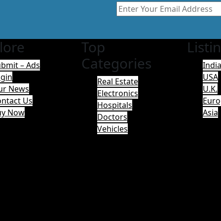
lore
Top
Listi
Categories
bmit – Ads
Indi
gin
USA
Real Estate
ur News
U.K.
Electronics
ntact Us
Euro
Hospitals
uy Now
Asia
Doctors
Vehicles