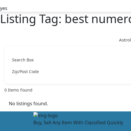
yes
Listing Tag:
best numero
Astro
Search Box
Zip/Post Code
0
Items Found
No listings found.
Buy, Sell Any Item With Classified Quickly