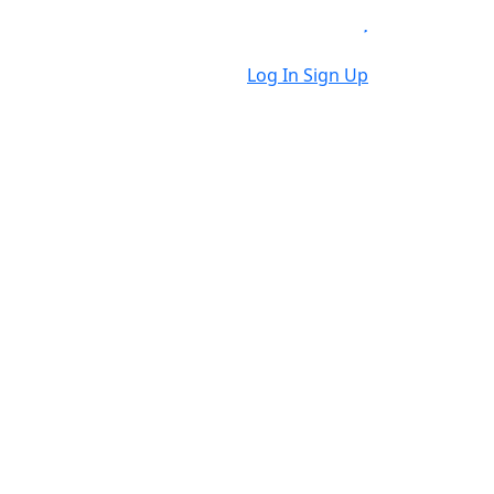
Log In
Sign Up