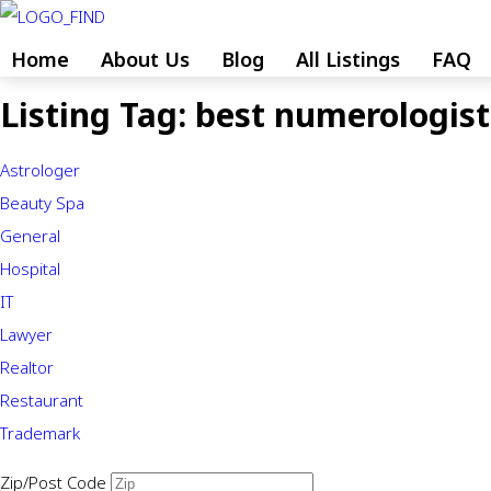
Skip
to
Home
About Us
Blog
All Listings
FAQ
content
Listing Tag:
best numerologist 
Skip
to
Astrologer
content
Beauty Spa
General
Hospital
IT
Lawyer
Realtor
Restaurant
Trademark
Zip/Post Code