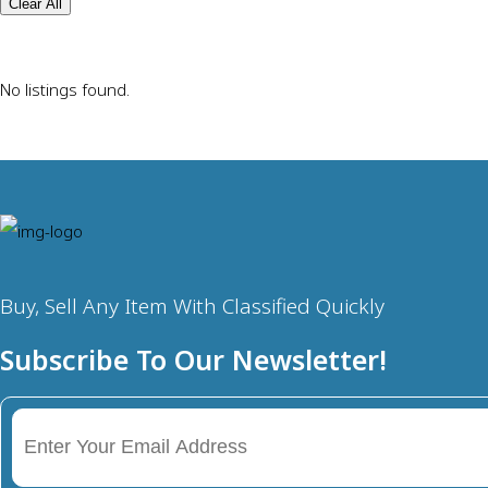
Clear All
No listings found.
Buy, Sell Any Item With Classified Quickly
Subscribe To Our Newsletter!