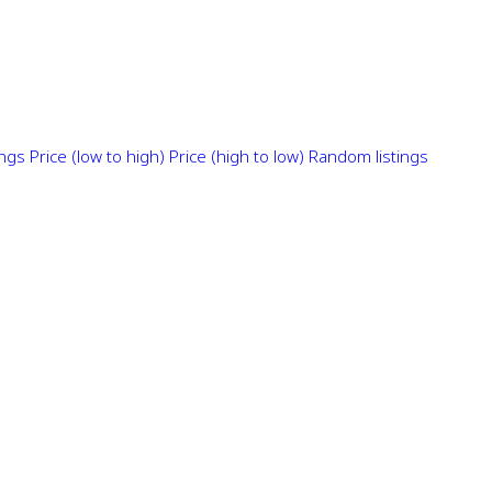
ings
Price (low to high)
Price (high to low)
Random listings