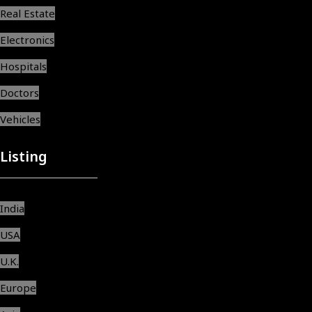
Real Estate
Electronics
Hospitals
Doctors
Vehicles
Listing
India
USA
U.K.
Europe