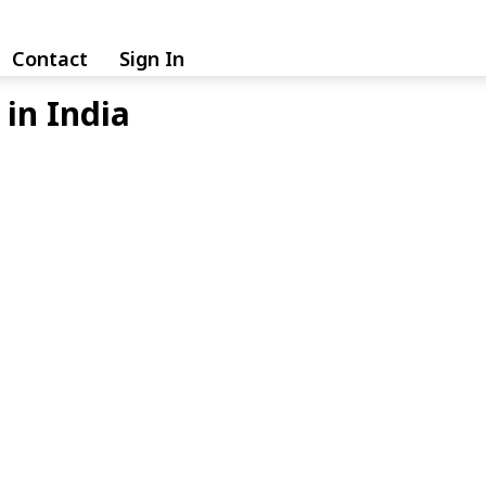
Contact
Sign In
in India