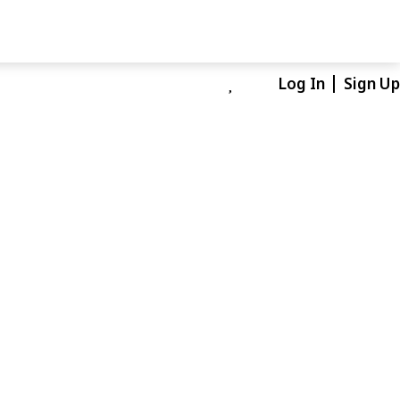
Log In
Sign Up