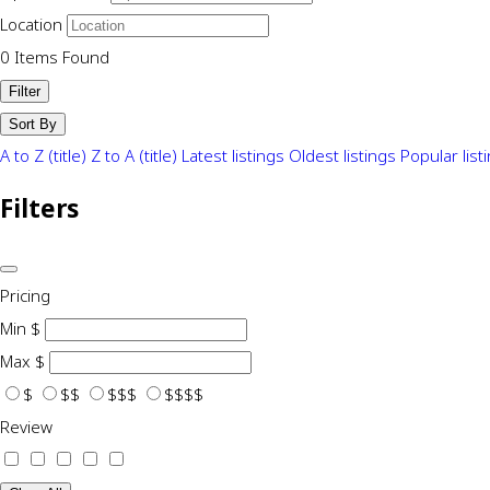
Location
0
Items Found
Filter
Sort By
A to Z (title)
Z to A (title)
Latest listings
Oldest listings
Popular list
Filters
Pricing
Min
$
Max
$
$
$$
$$$
$$$$
Review