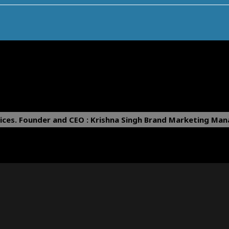
ices.
Founder and CEO : Krishna Singh
Brand Marketing Mana