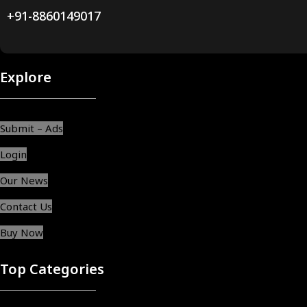
+91-8860149017
Explore
Submit – Ads
Login
Our News
Contact Us
Buy Now
Top Categories