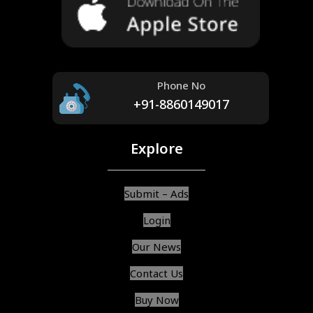
Phone No
+91-8860149017
Explore
Submit – Ads
Login
Our News
Contact Us
Buy Now