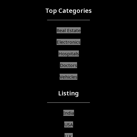
Top Categories
Real Estate
Electronics
Hospitals
Doctors
Vehicles
Listing
India
USA
U.K.