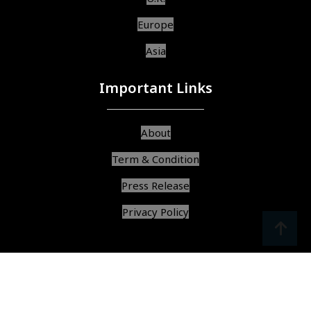
Europe
Asia
Important Links
About
Term & Condition
Press Release
Privacy Policy
srcoll
arrow
© Copyright 2025, All Rights Reserved,
Find Best Services