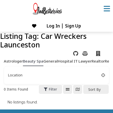
Skip
to
content
Log In
Sign Up
Skip
to
Listing Tag:
Car Wreckers
content
Launceston
Astrologer
Beauty Spa
General
Hospital
IT
Lawyer
Realtor
Rest
Location
0
Items Found
Filter
Sort By
No listings found.