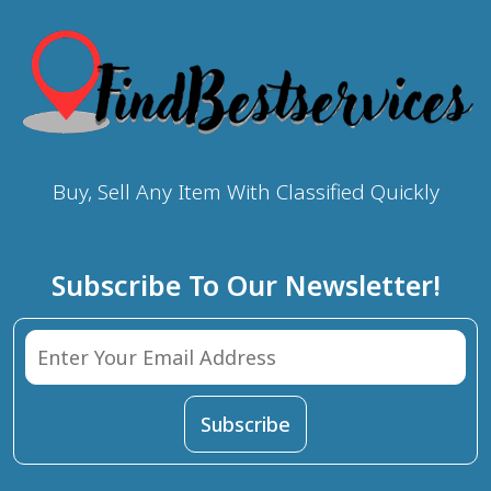
Buy, Sell Any Item With Classified Quickly
Subscribe To Our Newsletter!