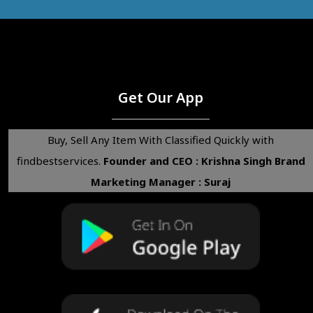
Get Our App
Buy, Sell Any Item With Classified Quickly with
findbestservices.
Founder and CEO : Krishna Singh
Brand
Marketing Manager : Suraj