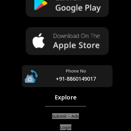
Phone No
+91-8860149017
Explore
Submit – Ads
Login