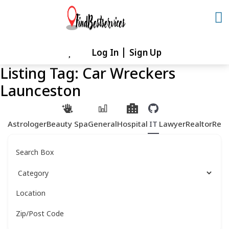
Skip
to
content
Log In
Sign Up
Skip
to
Listing Tag:
Car Wreckers
content
Launceston
Astrologer
Beauty Spa
General
Hospital
IT
Lawyer
Realtor
Rest
Search Box
Location
Zip/Post Code