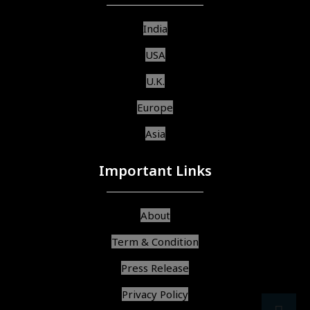
India
USA
U.K.
Europe
Asia
Important Links
About
Term & Condition
Press Release
Privacy Policy
src