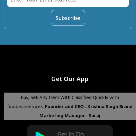
Get Our App
Buy, Sell Any Item With Classified Quickly with
findbestservices.
Founder and CEO : Krishna Singh
Brand
Marketing Manager : Suraj