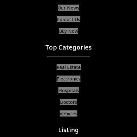
Our News
Contact Us
Buy Now
Top Categories
Real Estate
Electronics
Hospitals
Doctors
Vehicles
Listing