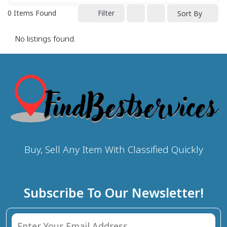
0
Items Found
Filter
Sort By
No listings found.
Buy, Sell Any Item With Classified Quickly
Subscribe To Our Newsletter!