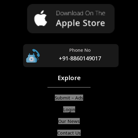
Phone No
+91-8860149017
Explore
Submit – Ads
Login
Our News
Contact Us