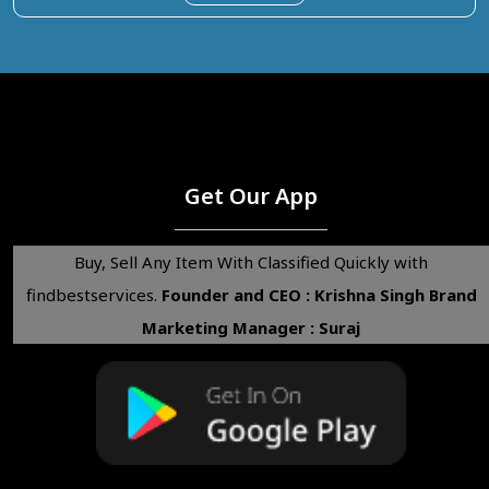
Get Our App
Buy, Sell Any Item With Classified Quickly with
findbestservices.
Founder and CEO : Krishna Singh
Brand
Marketing Manager : Suraj