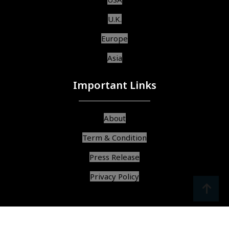
U.K.
Europe
Asia
Important Links
About
Term & Condition
Press Release
Privacy Policy
srcoll
arrow