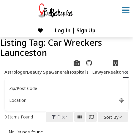
Skip
to
content
Log In
Sign Up
Skip
to
Listing Tag:
Car Wreckers
content
Launceston
Astrologer
Beauty Spa
General
Hospital
IT
Lawyer
Realtor
Rest
Zip/Post Code
Location
0
Items Found
Filter
Sort By
No listings found.