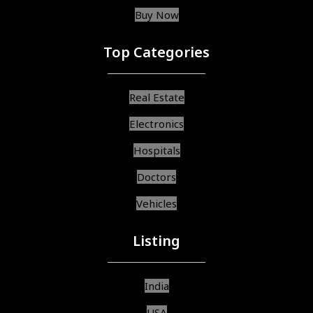
Buy Now
Top Categories
Real Estate
Electronics
Hospitals
Doctors
Vehicles
Listing
India
USA