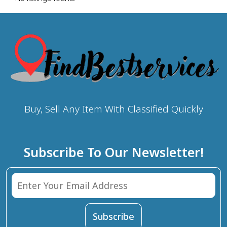
Buy, Sell Any Item With Classified Quickly
Subscribe To Our Newsletter!