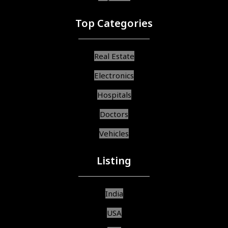
Top Categories
Real Estate
Electronics
Hospitals
Doctors
Vehicles
Listing
India
USA