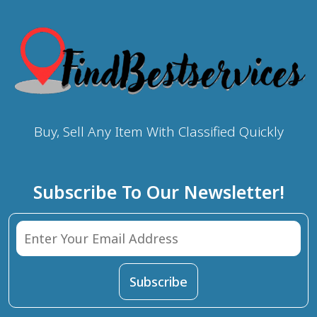
Buy, Sell Any Item With Classified Quickly
Subscribe To Our Newsletter!