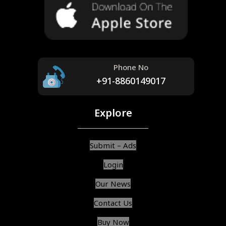
Phone No
+91-8860149017
Explore
Submit – Ads
Login
Our News
Contact Us
Buy Now