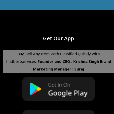
Get Our App
Buy, Sell Any Item With Classified Quickly with
findbestservices.
Founder and CEO : Krishna Singh
Brand
Marketing Manager : Suraj