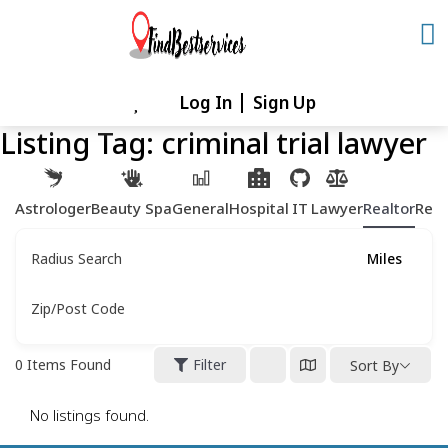
Skip
to
content
Log In
Sign Up
Skip
to
Listing Tag:
criminal trial lawyer
content
Astrologer
Beauty Spa
General
Hospital
IT
Lawyer
Realtor
Rest
Radius Search
Miles
Zip/Post Code
0
Items Found
Filter
Sort By
No listings found.