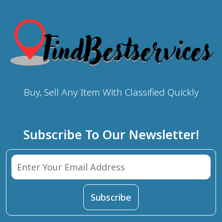
Buy, Sell Any Item With Classified Quickly
Subscribe To Our Newsletter!