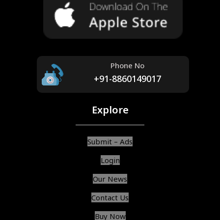
Phone No
+91-8860149017
Explore
Submit – Ads
Login
Our News
Contact Us
Buy Now