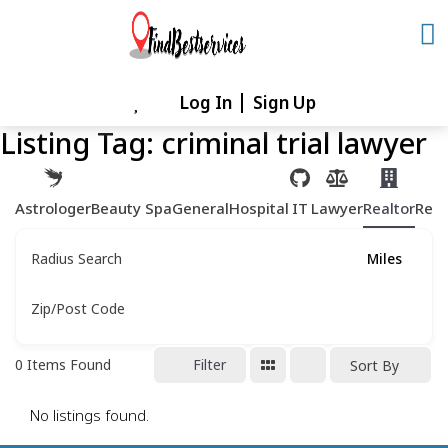
Skip
to
content
Log In
Sign Up
Skip
to
Listing Tag:
criminal trial lawyer
content
Astrologer
Beauty Spa
General
Hospital
IT
Lawyer
Realtor
Rest
Radius Search
Miles
Zip/Post Code
0
Items Found
Filter
Sort By
No listings found.