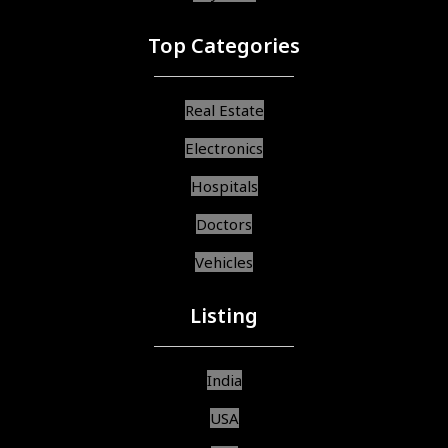
Top Categories
Real Estate
Electronics
Hospitals
Doctors
Vehicles
Listing
India
USA