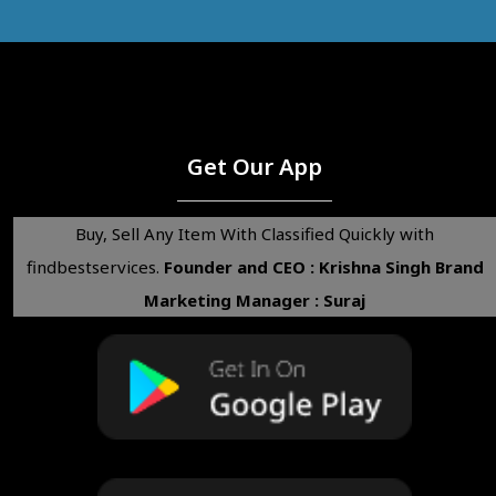
Get Our App
Buy, Sell Any Item With Classified Quickly with
findbestservices.
Founder and CEO : Krishna Singh
Brand
Marketing Manager : Suraj