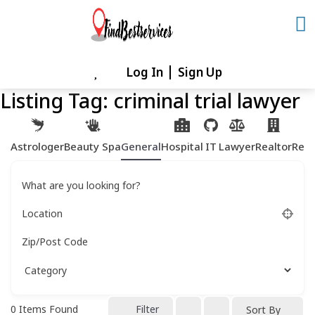
Skip
to
content
Log In
Sign Up
Skip
to
Listing Tag:
criminal trial lawyer
content
Astrologer
Beauty Spa
General
Hospital
IT
Lawyer
Realtor
Rest
What are you looking for?
Location
Zip/Post Code
0
Items Found
Filter
Sort By