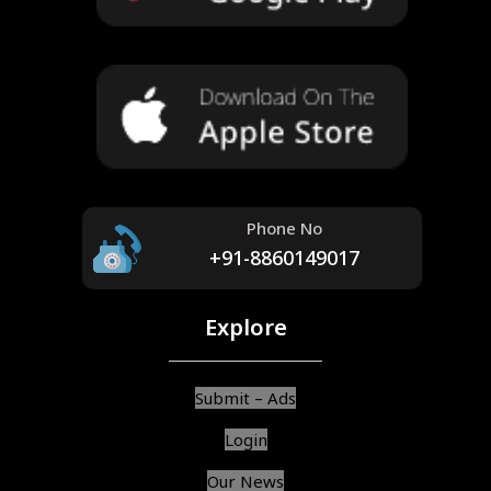
Phone No
+91-8860149017
Explore
Submit – Ads
Login
Our News