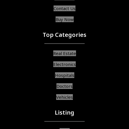
Contact Us
Buy Now
Top Categories
Real Estate
Electronics
Hospitals
Doctors
Vehicles
Listing