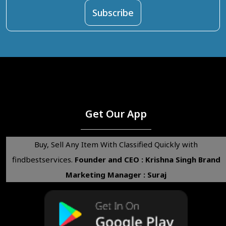
Get Our App
Buy, Sell Any Item With Classified Quickly with
findbestservices.
Founder and CEO : Krishna Singh
Brand
Marketing Manager : Suraj