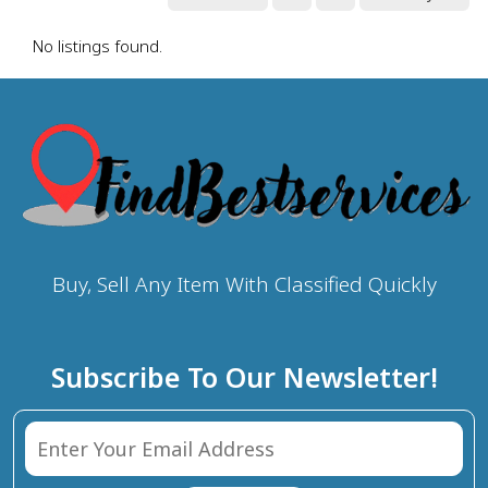
No listings found.
Buy, Sell Any Item With Classified Quickly
Subscribe To Our Newsletter!