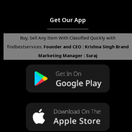
Get Our App
Buy, Sell Any Item With Classified Quickly with
findbestservices.
Founder and CEO : Krishna Singh
Brand
Marketing Manager : Suraj