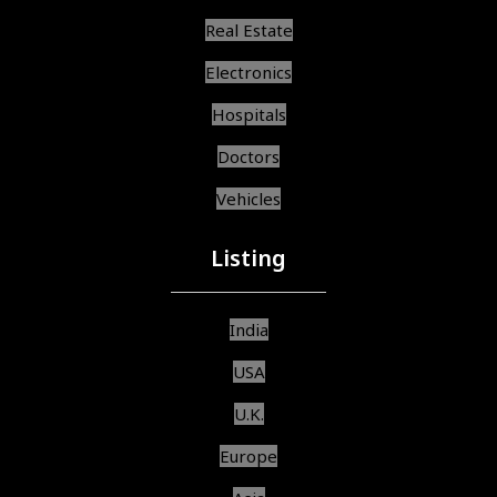
Real Estate
Electronics
Hospitals
Doctors
Vehicles
Listing
India
USA
U.K.
Europe