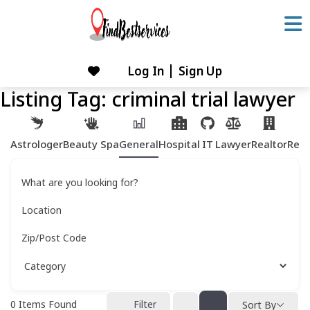
Skip
to
content
Log In
Sign Up
Skip
to
Listing Tag:
criminal trial lawyer
content
Astrologer
Beauty Spa
General
Hospital
IT
Lawyer
Realtor
Rest
What are you looking for?
Location
Zip/Post Code
0
Items Found
Filter
Sort By