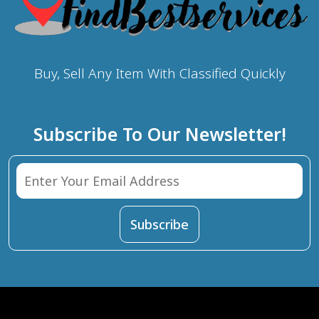
Buy, Sell Any Item With Classified Quickly
Subscribe To Our Newsletter!