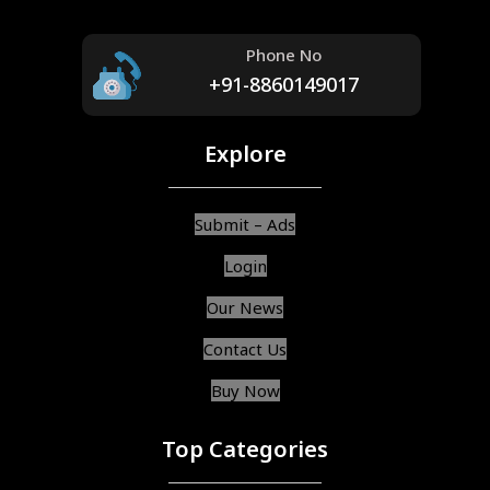
Phone No
+91-8860149017
Explore
Submit – Ads
Login
Our News
Contact Us
Buy Now
Top Categories