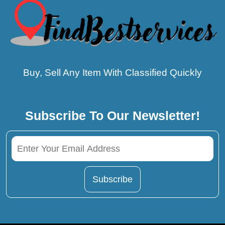
Buy, Sell Any Item With Classified Quickly
Subscribe To Our Newsletter!