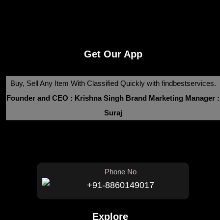
Get Our App
Buy, Sell Any Item With Classified Quickly with findbestservices.
Founder and CEO : Krishna Singh
Brand Marketing Manager :
Suraj
Phone No
+91-8860149017
Explore