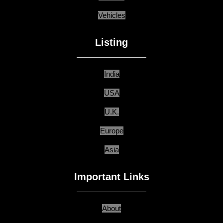
Vehicles
Listing
India
USA
U.K.
Europe
Asia
Important Links
About