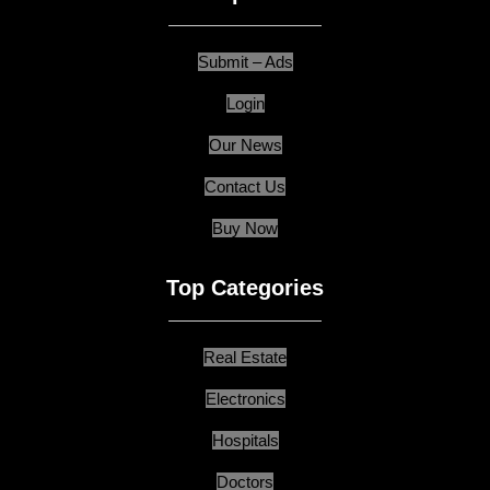
Submit – Ads
Login
Our News
Contact Us
Buy Now
Top Categories
Real Estate
Electronics
Hospitals
Doctors