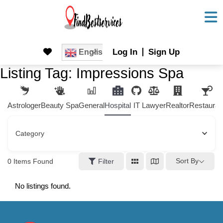
Skip
to
content
Skip
Log In
Sign Up
English
to
Listing Tag:
Impressions Spa
content
Astrologer
Beauty Spa
General
Hospital
IT
Lawyer
Realtor
Restauran
Category
Sort By
0
Items Found
Filter
No listings found.